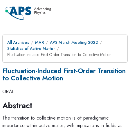
All Archives
MAR
APS March Meeting 2022
Statistics of Active Matter
Fluctuation-Induced First-Order Transition to Collective Motion
Fluctuation-Induced First-Order Transition
to Collective Motion
ORAL
Abstract
The transition to collective motion is of paradigmatic
importance within active matter, with implications in fields as