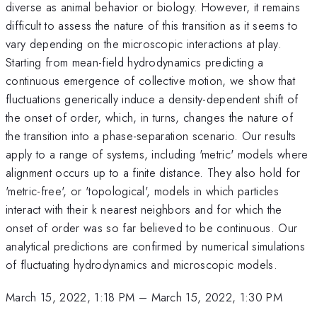
diverse as animal behavior or biology. However, it remains
difficult to assess the nature of this transition as it seems to
vary depending on the microscopic interactions at play.
Starting from mean-field hydrodynamics predicting a
continuous emergence of collective motion, we show that
fluctuations generically induce a density-dependent shift of
the onset of order, which, in turns, changes the nature of
the transition into a phase-separation scenario. Our results
apply to a range of systems, including 'metric' models where
alignment occurs up to a finite distance. They also hold for
'metric-free', or 'topological', models in which particles
interact with their k nearest neighbors and for which the
onset of order was so far believed to be continuous. Our
analytical predictions are confirmed by numerical simulations
of fluctuating hydrodynamics and microscopic models.
March 15, 2022, 1:18 PM
–
March 15, 2022, 1:30 PM