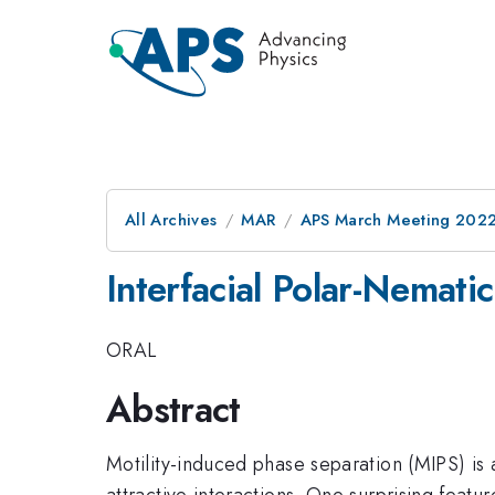
All Archives
MAR
APS March Meeting 202
Interfacial Polar-Nemati
ORAL
Abstract
Motility-induced phase separation (MIPS) is
attractive interactions. One surprising feat