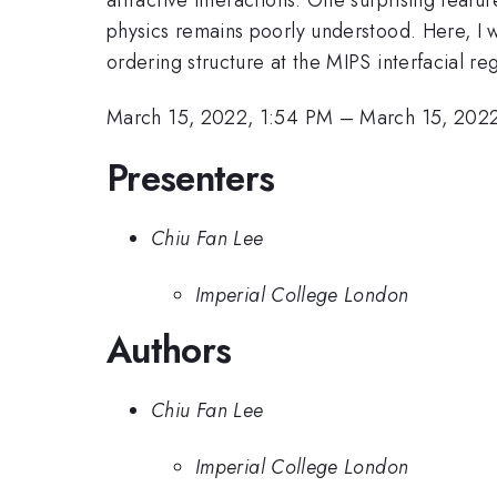
physics remains poorly understood. Here, I
ordering structure at the MIPS interfacial re
March 15, 2022, 1:54 PM
–
March 15, 202
Presenters
Chiu Fan Lee
Imperial College London
Authors
Chiu Fan Lee
Imperial College London