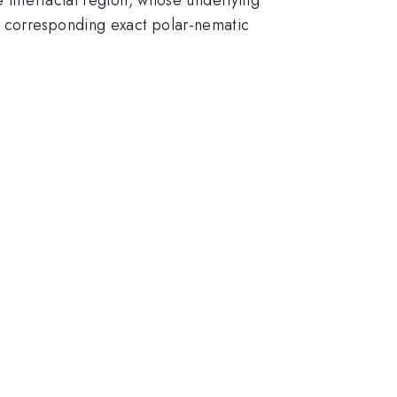
e corresponding exact polar-nematic