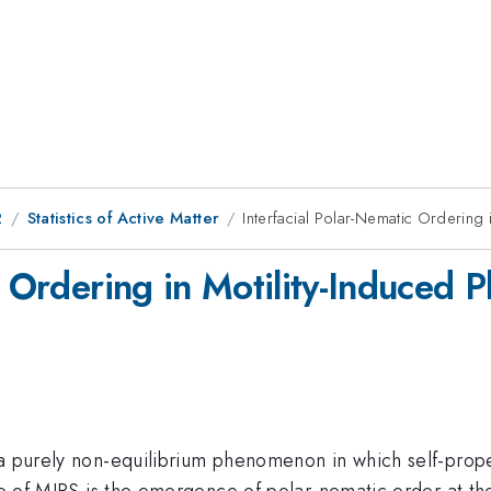
2
Statistics of Active Matter
Interfacial Polar-Nematic Ordering 
c Ordering in Motility-Induced 
 a purely non-equilibrium phenomenon in which self-prope
ure of MIPS is the emergence of polar-nematic order at th