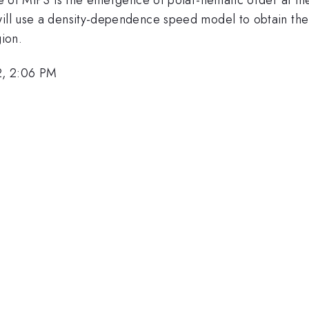
 will use a density-dependence speed model to obtain th
gion.
2, 2:06 PM