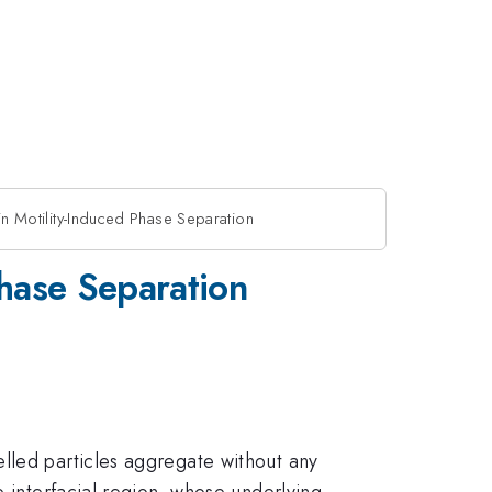
in Motility-Induced Phase Separation
Phase Separation
lled particles aggregate without any
e interfacial region, whose underlying