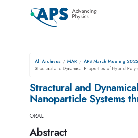
All Archives
MAR
APS March Meeting 202
Stractural and Dynamical Properties of Hybrid Pol
Stractural and Dynamica
Nanoparticle Systems th
ORAL
Abstract