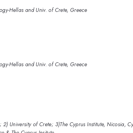
ogy-Hellas and Univ. of Crete, Greece
ogy-Hellas and Univ. of Crete, Greece
) University of Crete; 3)The Cyprus Institute, Nicosia, C
e & The Cyprus Insitute