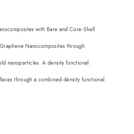
 Nanocomposites with Bare and Core-Shell
ene/Graphene Nanocomposites through
d nanoparticles: A density functional
rfaces through a combined density functional