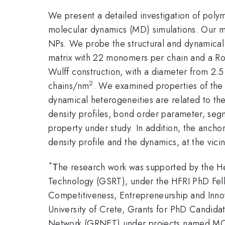
We present a detailed investigation of poly
molecular dynamics (MD) simulations. Our mo
NPs. We probe the structural and dynamical
matrix with 22 monomers per chain and a Ro
Wulff construction, with a diameter from 2.5
2
chains/nm
. We examined properties of the 
dynamical heterogeneities are related to the 
density profiles, bond order parameter, seg
property under study. In addition, the anch
density profile and the dynamics, at the vici
*
Τhe research work was supported by the He
Technology (GSRT), under the HFRI PhD Fell
Competitiveness, Entrepreneurship and In
University of Crete, Grants for PhD Candid
Network (GRNET) under projects named