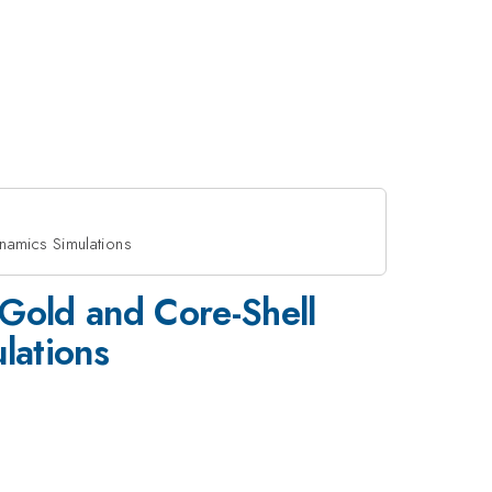
namics Simulations
/Gold and Core-Shell
lations