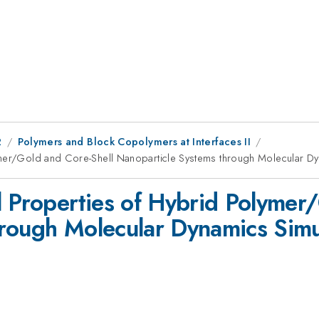
2
Polymers and Block Copolymers at Interfaces II
ymer/Gold and Core-Shell Nanoparticle Systems through Molecular Dy
l Properties of Hybrid Polymer
rough Molecular Dynamics Simu