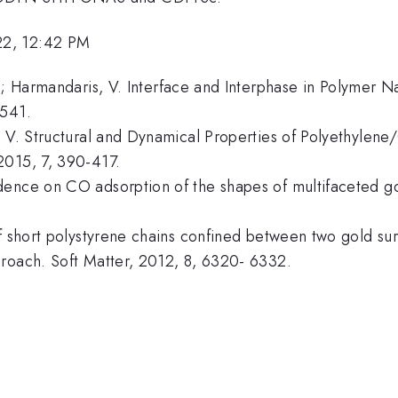
22, 12:42 PM
N.; Harmandaris, V. Interface and Interphase in Polymer
 541.
s, V. Structural and Dynamical Properties of Polyethyl
2015, 7, 390-417.
ence on CO adsorption of the shapes of multifaceted gol
of short polystyrene chains confined between two gold su
proach. Soft Matter, 2012, 8, 6320- 6332.