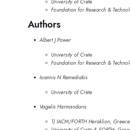
University of Crete
Foundation for Research & Technol
Authors
Albert J Power
University of Crete
Foundation for Research & Technol
Ioannis N Remediakis
University of Crete
Vagelis Harmandaris
1) IACM/FORTH Heraklion, Greece; 2
University of Crete & FORTH, Greec