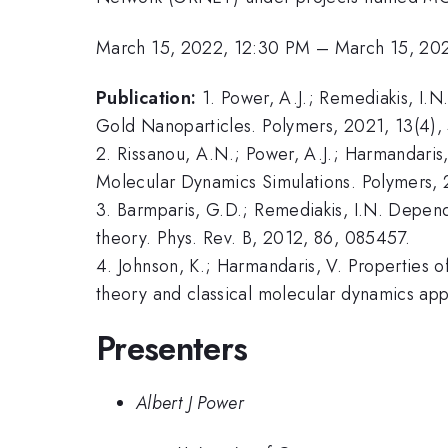
March 15, 2022, 12:30 PM
–
March 15, 20
Publication:
1. Power, A.J.; Remediakis, I.
Gold Nanoparticles. Polymers, 2021, 13(4),
2. Rissanou, A.N.; Power, A.J.; Harmandari
Molecular Dynamics Simulations. Polymers, 
3. Barmparis, G.D.; Remediakis, I.N. Depend
theory. Phys. Rev. B, 2012, 86, 085457.
4. Johnson, K.; Harmandaris, V. Properties 
theory and classical molecular dynamics ap
Presenters
Albert J Power