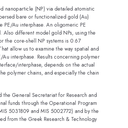
d nanoparticle (NP) via detailed atomistic
persed bare or functionalized gold (Au)
he PE/Au interphase. An oligomeric PE
 Also different model gold NPs, using the
or the core-shell NP systems is 0.67
That allow us to examine the way spatial and
 PE/Au interphase. Results concerning polymer
nterface/interphase, depends on the actual
the polymer chains, and especially the chain
d the General Secretariat for Research and
nal funds through the Operational Program
 MIS 5031809 and MIS 5002772) and by the
nted from the Greek Research & Technology