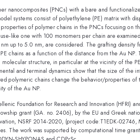
mer nanocomposites (PNCs) with a bare and functionalize
del systems consist of polyethylene (PE) matrix with dis
 properties of polymer chains in the PNCs focusing on t
use-like one with 100 monomers per chain are examined.
 nm up to 5.0 nm, are considered. The grafting density f
PE chains as a function of the distance from the Au NP. 
molecular structure, in particular at the vicinity of the
mental and terminal dynamics show that the size of the i
ored polymeric chains change the behavior/properties of 
nity of the Au NP.
llenic Foundation for Research and Innovation (HFRI) an
owship grant (GA. no. 2406), by the EU and Greek natio
novation, NSRF 2014-2020, (project code:T1EDK-02746,
ates. The work was supported by computational time gra
 MODYN-SHYPONAS and CDPrSc.