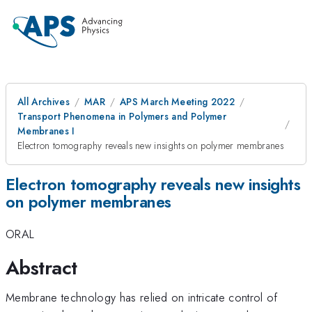
All Archives
MAR
APS March Meeting 2022
Transport Phenomena in Polymers and Polymer
Membranes I
Electron tomography reveals new insights on polymer membranes
Electron tomography reveals new insights
on polymer membranes
ORAL
Abstract
Membrane technology has relied on intricate control of