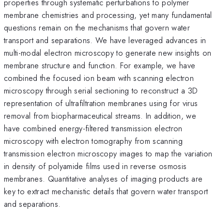
properties through systematic perturbations to polymer
membrane chemistries and processing, yet many fundamental
questions remain on the mechanisms that govern water
transport and separations. We have leveraged advances in
multi-modal electron microscopy to generate new insights on
membrane structure and function. For example, we have
combined the focused ion beam with scanning electron
microscopy through serial sectioning to reconstruct a 3D
representation of ultrafiltration membranes using for virus
removal from biopharmaceutical streams. In addition, we
have combined energy-filtered transmission electron
microscopy with electron tomography from scanning
transmission electron microscopy images to map the variation
in density of polyamide films used in reverse osmosis
membranes. Quantitative analyses of imaging products are
key to extract mechanistic details that govern water transport
and separations.