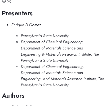
8699.
Presenters
Enrique D Gomez
Pennsylvania State University
Department of Chemical Engineering,
Department of Materials Science and
Engineering & Materials Research Institute, The
Pennsylvania State University
Department of Chemical Engineering,
Department of Materials Science and
Engineering, and Materials Research Institute, The
Pennsylvania State University
Authors