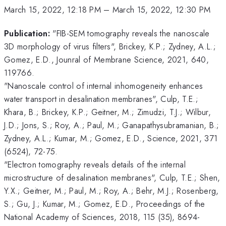
March 15, 2022, 12:18 PM
–
March 15, 2022, 12:30 PM
Publication:
"FIB-SEM tomography reveals the nanoscale
3D morphology of virus filters", Brickey, K.P.; Zydney, A.L.;
Gomez, E.D., Jounral of Membrane Science, 2021, 640,
119766.
"Nanoscale control of internal inhomogeneity enhances
water transport in desalination membranes", Culp, T.E.;
Khara, B.; Brickey, K.P.; Geitner, M.; Zimudzi, T.J.; Wilbur,
J.D.; Jons, S.; Roy, A.; Paul, M.; Ganapathysubramanian, B.;
Zydney, A.L.; Kumar, M.; Gomez, E.D., Science, 2021, 371
(6524), 72-75.
"Electron tomography reveals details of the internal
microstructure of desalination membranes", Culp, T.E.; Shen,
Y.X.; Geitner, M.; Paul, M.; Roy, A.; Behr, M.J.; Rosenberg,
S.; Gu, J.; Kumar, M.; Gomez, E.D., Proceedings of the
National Academy of Sciences, 2018, 115 (35), 8694-