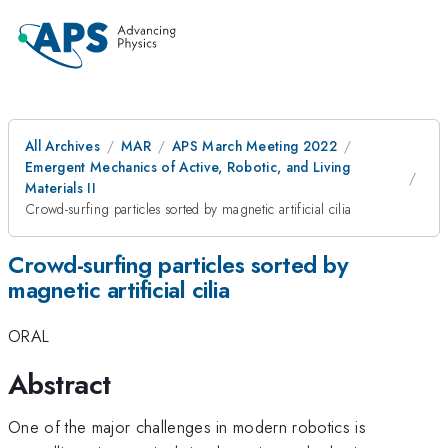
All Archives
MAR
APS March Meeting 2022
Emergent Mechanics of Active, Robotic, and Living
Materials II
Crowd-surfing particles sorted by magnetic artificial cilia
Crowd-surfing particles sorted by
magnetic artificial cilia
ORAL
Abstract
One of the major challenges in modern robotics is