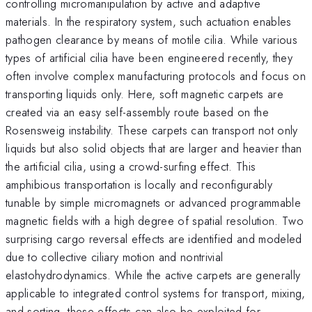
controlling micromanipulation by active and adaptive
materials. In the respiratory system, such actuation enables
pathogen clearance by means of motile cilia. While various
types of artificial cilia have been engineered recently, they
often involve complex manufacturing protocols and focus on
transporting liquids only. Here, soft magnetic carpets are
created via an easy self-assembly route based on the
Rosensweig instability. These carpets can transport not only
liquids but also solid objects that are larger and heavier than
the artificial cilia, using a crowd-surfing effect. This
amphibious transportation is locally and reconfigurably
tunable by simple micromagnets or advanced programmable
magnetic fields with a high degree of spatial resolution. Two
surprising cargo reversal effects are identified and modeled
due to collective ciliary motion and nontrivial
elastohydrodynamics. While the active carpets are generally
applicable to integrated control systems for transport, mixing,
and sorting, these effects can also be exploited for