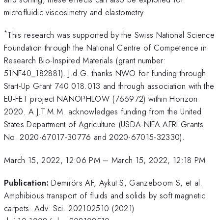
microfluidic viscosimetry and elastometry.
*
This research was supported by the Swiss National Science
Foundation through the National Centre of Competence in
Research Bio-Inspired Materials (grant number:
51NF40_182881). J.d.G. thanks NWO for funding through
Start-Up Grant 740.018.013 and through association with the
EU-FET project NANOPHLOW (766972) within Horizon
2020. A.J.T.M.M. acknowledges funding from the United
States Department of Agriculture (USDA-NIFA AFRI Grants
No. 2020-67017-30776 and 2020-67015-32330).
March 15, 2022, 12:06 PM
–
March 15, 2022, 12:18 PM
Publication:
Demirörs AF, Aykut S, Ganzeboom S, et al.
Amphibious transport of fluids and solids by soft magnetic
carpets. Adv. Sci. 202102510 (2021)