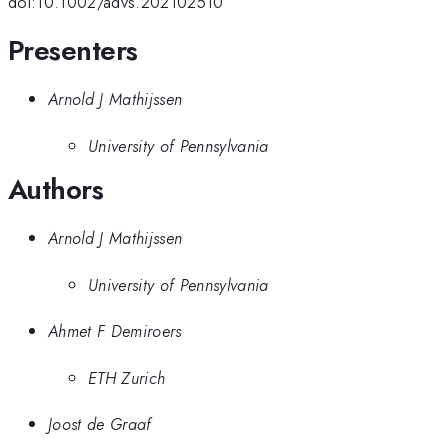
doi:10.1002/advs.202102510
Presenters
Arnold J Mathijssen
University of Pennsylvania
Authors
Arnold J Mathijssen
University of Pennsylvania
Ahmet F Demiroers
ETH Zurich
Joost de Graaf