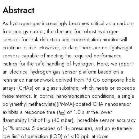
Abstract
As hydrogen gas increasingly becomes critical as a carbon-
free energy carrier, the demand for robust hydrogen
sensors for leak detection and concentration monitor will
continue to rise. However, to date, there are no lightweight
sensors capable of meeting the required performance
metrics for the safe handling of hydrogen. Here, we report
an electrical hydrogen gas sensor platform based on a
resistance nanonetwork derived from Pd-Co composite hole
arrays (CHAs) on a glass substrate, which meets or exceeds
these metrics. In optimal nanofabrication conditions, a single
poly(methyl methacrylate)(PMMA)-coated CHA nanosensor
exhibits a response time (
t
) of 1.0 s at the lower
80
flammability limit of H
(40 mbar), incredible sensor accuracy
2
(<1% across 5 decades of H
pressure), and an extremely
2
low limit of detection (LOD) of <10 ppb at room