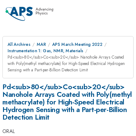
All Archives
MAR
APS March Meeting 2022
Instrumentation 1: Gas, NMR, Materials
Pd<sub>80</sub>Co<sub>20</sub> Nanohole Arrays Coated
with Poly(methyl methacrylate) for High-Speed Electrical Hydrogen
Sensing with a Part-per-Billion Detection Limit
Pd<sub>80</sub>Co<sub>20</sub>
Nanohole Arrays Coated with Poly(methyl
methacrylate) for High-Speed Electrical
Hydrogen Sensing with a Part-per-Billion
Detection Limit
ORAL