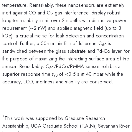
temperature. Remarkably, these nanosensors are extremely
inert against CO and O
gas interference, display robust
2
long-term stability in air over 2 months with diminutive power
requirement (∼2 nW) and applied magnetic field (up to 3
kOe), a crucial metric for leak detection and concentration
control. Further, a 50-nm thin film of fullerene C
is
60
sandwiched between the glass substrate and Pd-Co layer for
the purpose of maximizing the interacting surface area of the
sensor. Remarkably, C
/PdCo/PMMA sensor exhibits a
60
superior response time
t
of <0.5 s at 40 mbar while the
90
accuracy, LOD, inertness and stability are conserved.
*
This work was supported by Graduate Research
Assistantship, UGA Graduate School (T.A.N), Savannah River