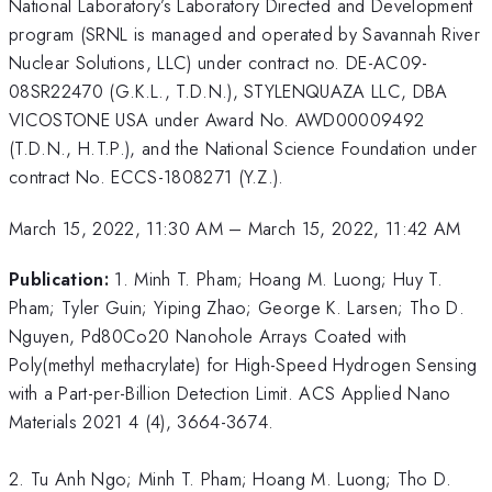
National Laboratory’s Laboratory Directed and Development
program (SRNL is managed and operated by Savannah River
Nuclear Solutions, LLC) under contract no. DE-AC09-
08SR22470 (G.K.L., T.D.N.), STYLENQUAZA LLC, DBA
VICOSTONE USA under Award No. AWD00009492
(T.D.N., H.T.P.), and the National Science Foundation under
contract No. ECCS-1808271 (Y.Z.).
March 15, 2022, 11:30 AM
–
March 15, 2022, 11:42 AM
Publication:
1. Minh T. Pham; Hoang M. Luong; Huy T.
Pham; Tyler Guin; Yiping Zhao; George K. Larsen; Tho D.
Nguyen, Pd80Co20 Nanohole Arrays Coated with
Poly(methyl methacrylate) for High-Speed Hydrogen Sensing
with a Part-per-Billion Detection Limit. ACS Applied Nano
Materials 2021 4 (4), 3664-3674.
2. Tu Anh Ngo; Minh T. Pham; Hoang M. Luong; Tho D.