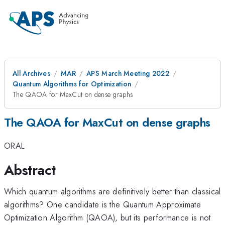
All Archives
MAR
APS March Meeting 2022
Quantum Algorithms for Optimization
The QAOA for MaxCut on dense graphs
The QAOA for MaxCut on dense graphs
ORAL
Abstract
Which quantum algorithms are definitively better than classical
algorithms? One candidate is the Quantum Approximate
Optimization Algorithm (QAOA), but its performance is not