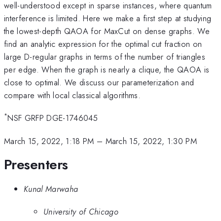
well-understood except in sparse instances, where quantum
interference is limited. Here we make a first step at studying
the lowest-depth QAOA for MaxCut on dense graphs. We
find an analytic expression for the optimal cut fraction on
large D-regular graphs in terms of the number of triangles
per edge. When the graph is nearly a clique, the QAOA is
close to optimal. We discuss our parameterization and
compare with local classical algorithms.
*
NSF GRFP DGE-1746045
March 15, 2022, 1:18 PM
–
March 15, 2022, 1:30 PM
Presenters
Kunal Marwaha
University of Chicago