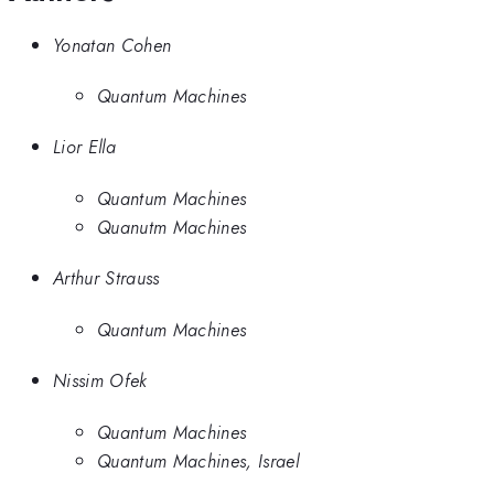
Yonatan Cohen
Quantum Machines
Lior Ella
Quantum Machines
Quanutm Machines
Arthur Strauss
Quantum Machines
Nissim Ofek
Quantum Machines
Quantum Machines, Israel