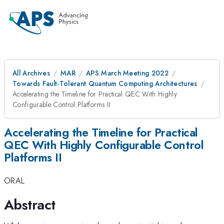
All Archives
MAR
APS March Meeting 2022
Towards Fault-Tolerant Quantum Computing Architectures
Accelerating the Timeline for Practical QEC With Highly
Configurable Control Platforms II
Accelerating the Timeline for Practical
QEC With Highly Configurable Control
Platforms II
ORAL
Abstract