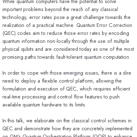
While quantum computers have the potential to solve
important problems beyond the reach of any classical
technology, error rates pose a great challenge towards the
realization of a practical machine. Quantum Error Correction
(QEC) codes aim to reduce those error rates by encoding
quantum information non-locally through the use of multiple
physical qubits and are considered today as one of the most
promising paths towards fault-tolerant quantum computation.
In order to cope with those emerging issues, there is a dire
need to deploy a flexible control platform, allowing the
formulation and execution of QEC, which requires efficient
real-time processing and control flow features to push
available quantum hardware to its limits.
In this talk, we elaborate on the classical control schemes in
QEC and demonstrate how they are concretely implemented
on QM’s Quantum Orchestration Platform (QOP) to enhance