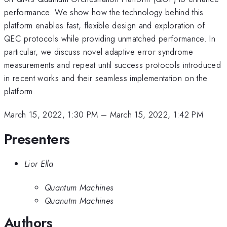
performance. We show how the technology behind this
platform enables fast, flexible design and exploration of
QEC protocols while providing unmatched performance. In
particular, we discuss novel adaptive error syndrome
measurements and repeat until success protocols introduced
in recent works and their seamless implementation on the
platform.
March 15, 2022, 1:30 PM
–
March 15, 2022, 1:42 PM
Presenters
Lior Ella
Quantum Machines
Quanutm Machines
Authors