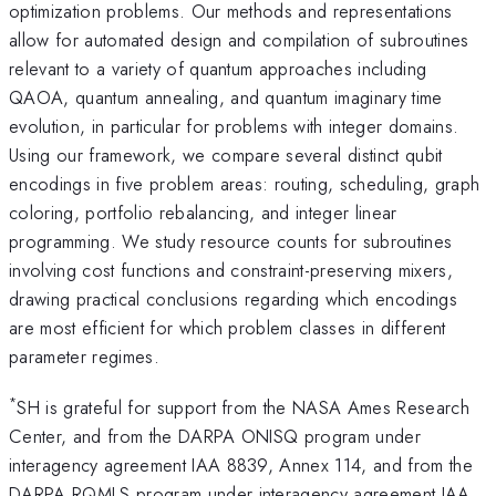
optimization problems. Our methods and representations
allow for automated design and compilation of subroutines
relevant to a variety of quantum approaches including
QAOA, quantum annealing, and quantum imaginary time
evolution, in particular for problems with integer domains.
Using our framework, we compare several distinct qubit
encodings in five problem areas: routing, scheduling, graph
coloring, portfolio rebalancing, and integer linear
programming. We study resource counts for subroutines
involving cost functions and constraint-preserving mixers,
drawing practical conclusions regarding which encodings
are most efficient for which problem classes in different
parameter regimes.
*
SH is grateful for support from the NASA Ames Research
Center, and from the DARPA ONISQ program under
interagency agreement IAA 8839, Annex 114, and from the
DARPA RQMLS program under interagency agreement IAA