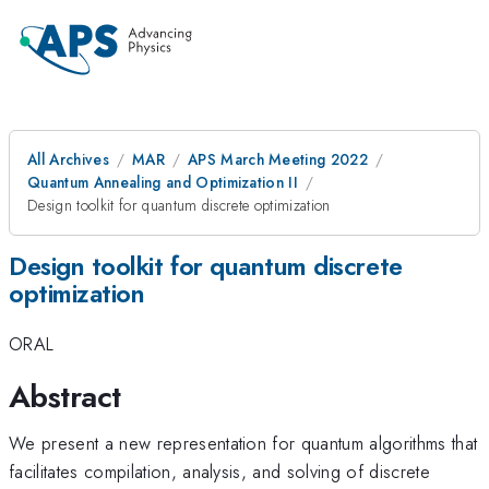
All Archives
MAR
APS March Meeting 2022
Quantum Annealing and Optimization II
Design toolkit for quantum discrete optimization
Design toolkit for quantum discrete
optimization
ORAL
Abstract
We present a new representation for quantum algorithms that
facilitates compilation, analysis, and solving of discrete