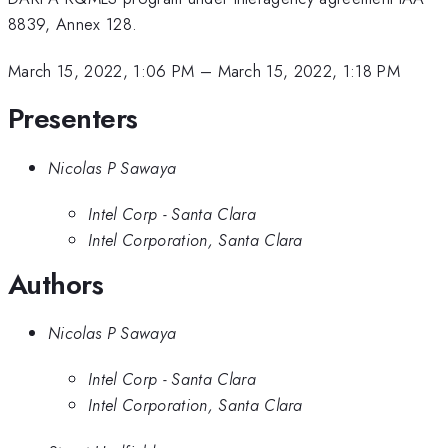
8839, Annex 128.
March 15, 2022, 1:06 PM
–
March 15, 2022, 1:18 PM
Presenters
Nicolas P Sawaya
Intel Corp - Santa Clara
Intel Corporation, Santa Clara
Authors
Nicolas P Sawaya
Intel Corp - Santa Clara
Intel Corporation, Santa Clara