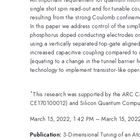
single shot spin read-out and for tunable co
resulting from the strong Coulomb confinemen
In this paper we address control of the simp
phosphorus doped conducting electrodes on 
using a vertically separated top-gate aligne
increased capacitive coupling compared to i
(equating to a change in the tunnel barrier
technology to implement transistor-like ope
*
This research was supported by the ARC 
CE170100012) and Silicon Quantum Computi
March 15, 2022, 1:42 PM
–
March 15, 202
Publication:
3-Dimensional Tuning of an Ato