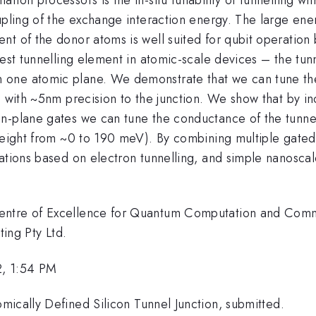
upling of the exchange interaction energy. The large energ
t of the donor atoms is well suited for qubit operation b
lest tunnelling element in atomic-scale devices – the tun
one atomic plane. We demonstrate that we can tune the 
d with ~5nm precision to the junction. We show that by in
n-plane gates we can tune the conductance of the tunne
 height from ~0 to 190 meV). By combining multiple gated
rations based on electron tunnelling, and simple nanosca
Centre of Excellence for Quantum Computation and Comm
ng Pty Ltd.
2, 1:54 PM
mically Defined Silicon Tunnel Junction, submitted.