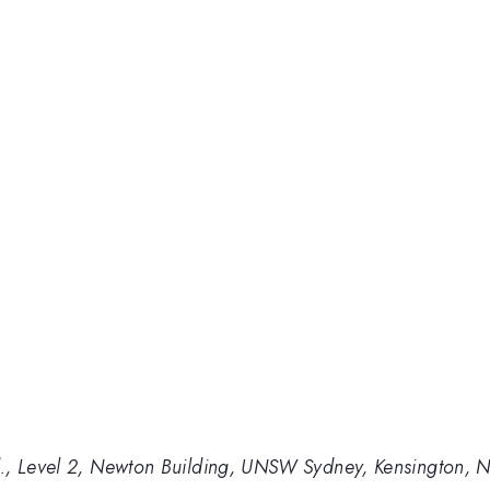
., Level 2, Newton Building, UNSW Sydney, Kensington, 