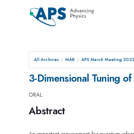
All Archives
MAR
APS March Meeting 202
3-Dimensional Tuning of 
ORAL
Abstract
An important requirement for quantum informat