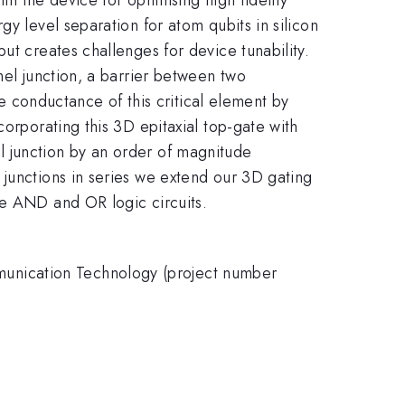
y level separation for atom qubits in silicon
ut creates challenges for device tunability.
nel junction, a barrier between two
conductance of this critical element by
corporating this 3D epitaxial top-gate with
l junction by an order of magnitude
 junctions in series we extend our 3D gating
le AND and OR logic circuits.
unication Technology (project number