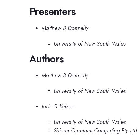
Presenters
Matthew B Donnelly
University of New South Wales
Authors
Matthew B Donnelly
University of New South Wales
Joris G Keizer
University of New South Wales
Silicon Quantum Computing Pty Ltd