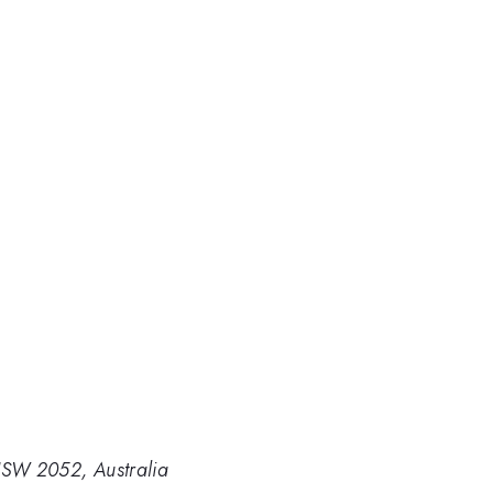
NSW 2052, Australia