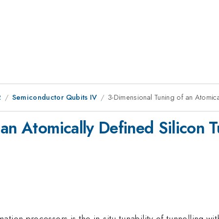
2
Semiconductor Qubits IV
3-Dimensional Tuning of an Atomical
an Atomically Defined Silicon T
ion processors is the in-situ tunability of tunnelling with