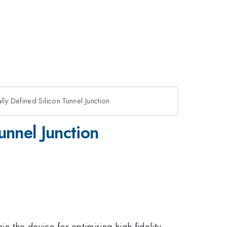
ly Defined Silicon Tunnel Junction
unnel Junction
in the device for optimising high fidelity