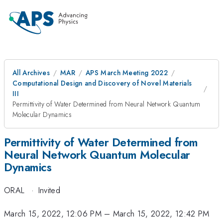
All Archives
MAR
APS March Meeting 2022
Computational Design and Discovery of Novel Materials
III
Permittivity of Water Determined from Neural Network Quantum
Molecular Dynamics
Permittivity of Water Determined from
Neural Network Quantum Molecular
Dynamics
ORAL
·
Invited
March 15, 2022, 12:06 PM
–
March 15, 2022, 12:42 PM