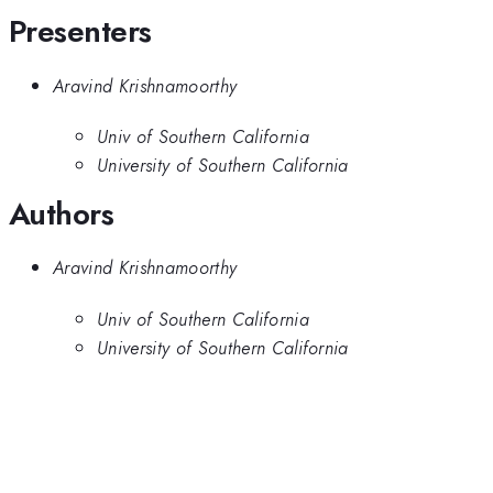
Presenters
Aravind Krishnamoorthy
Univ of Southern California
University of Southern California
Authors
Aravind Krishnamoorthy
Univ of Southern California
University of Southern California