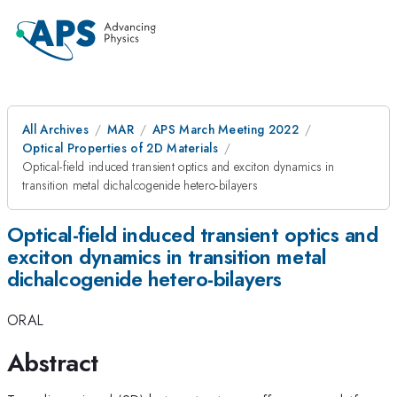
All Archives
MAR
APS March Meeting 2022
Optical Properties of 2D Materials
Optical-field induced transient optics and exciton dynamics in
transition metal dichalcogenide hetero-bilayers
Optical-field induced transient optics and
exciton dynamics in transition metal
dichalcogenide hetero-bilayers
ORAL
Abstract