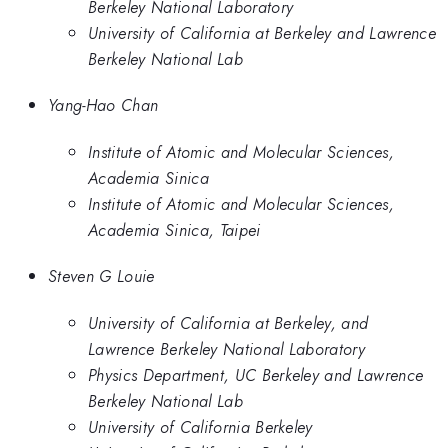
Berkeley National Laboratory
University of California at Berkeley and Lawrence
Berkeley National Lab
Yang-Hao Chan
Institute of Atomic and Molecular Sciences,
Academia Sinica
Institute of Atomic and Molecular Sciences,
Academia Sinica, Taipei
Steven G Louie
University of California at Berkeley, and
Lawrence Berkeley National Laboratory
Physics Department, UC Berkeley and Lawrence
Berkeley National Lab
University of California Berkeley