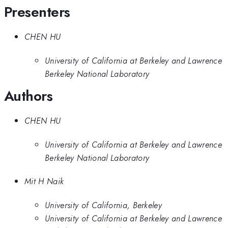
Presenters
CHEN HU
University of California at Berkeley and Lawrence
Berkeley National Laboratory
Authors
CHEN HU
University of California at Berkeley and Lawrence
Berkeley National Laboratory
Mit H Naik
University of California, Berkeley
University of California at Berkeley and Lawrence