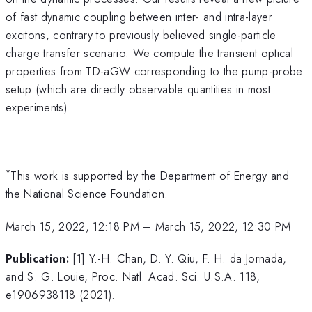
of fast dynamic coupling between inter- and intra-layer
excitons, contrary to previously believed single-particle
charge transfer scenario. We compute the transient optical
properties from TD-aGW corresponding to the pump-probe
setup (which are directly observable quantities in most
experiments).
*
This work is supported by the Department of Energy and
the National Science Foundation.
March 15, 2022, 12:18 PM
–
March 15, 2022, 12:30 PM
Publication:
[1] Y.-H. Chan, D. Y. Qiu, F. H. da Jornada,
and S. G. Louie, Proc. Natl. Acad. Sci. U.S.A. 118,
e1906938118 (2021).