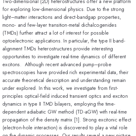
Two-dimensional (2D) heterostructures offer a new platform
for exploring low-dimensional physics. Due to the strong
light–matter interactions and direct-bandgap properties,
mono- and few-layer transition-metal dichalcogenides
(TMDs) further attract a lot of interest for possible
optoelectronic applications. In particular, the type II band-
alignment TMDs heterostructures provide interesting
opportunities to investigate real-time dynamics of different
excitons. Although recent advanced pump–probe
spectroscopies have provided rich experimental data, their
accurate theoretical description and understanding remain
under explored. In this work, we investigate from first-
principles optical-field induced transient optics and exciton
dynamics in type II TMD bilayers, employing the time-
dependent adiabatic GW method (TD-aGW) with real-time
propagation of the density matrix [1]. Strong excitonic effect
(electron-hole interaction) is discovered to play a vital role
on the dynamic processes. Our results reveal a new picture