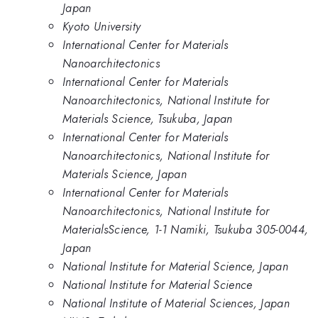
Japan
Kyoto University
International Center for Materials
Nanoarchitectonics
International Center for Materials
Nanoarchitectonics, National Institute for
Materials Science, Tsukuba, Japan
International Center for Materials
Nanoarchitectonics, National Institute for
Materials Science, Japan
International Center for Materials
Nanoarchitectonics, National Institute for
MaterialsScience, 1-1 Namiki, Tsukuba 305-0044,
Japan
National Institute for Material Science, Japan
National Institute for Material Science
National Institute of Material Sciences, Japan