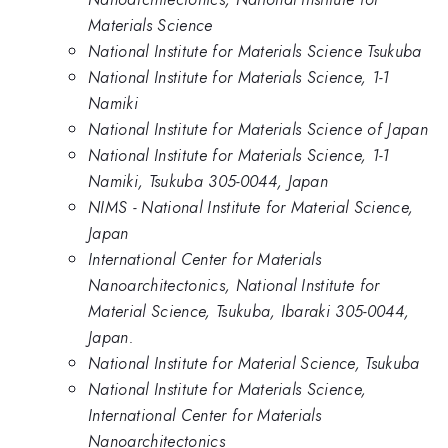
Materials Science
National Institute for Materials Science Tsukuba
National Institute for Materials Science, 1-1
Namiki
National Institute for Materials Science of Japan
National Institute for Materials Science, 1-1
Namiki, Tsukuba 305-0044, Japan
NIMS - National Institute for Material Science,
Japan
International Center for Materials
Nanoarchitectonics, National Institute for
Material Science, Tsukuba, Ibaraki 305-0044,
Japan.
National Institute for Material Science, Tsukuba
National Institute for Materials Science,
International Center for Materials
Nanoarchitectonics