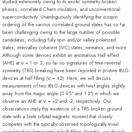
studied extensively owing to its exotic symmetry-broken
phases, correlated Chern insulators, and unconventional
superconductivity. Unambiguously identifying the isospin
ordering of the various correlated ground states has so far
been challenging owing to the large number of possible
candidates, including fully spin and/or valley polarized
states, intervalley coherent (IVC) states, nematics, and more.
Although some devices exhibit an anomalous Hall effect
(AHE) at ν = 1 or 3, so far no signatures of time-reversal
symmetry (TRS) breaking have been reported in pristine tBLG
devices at half-filling (ν = ±2). Here, we will discuss
measurements of two tBLG devices with twist angles slightly
away from the magic angle (0.95° and 1.2°) in which we
observe an AHE at ν = +2 and -2, respectively. Our
observations imply the existence of a TRS-broken ground
state with a finite orbital magnetic moment that closely
competes with the typically observed topologically trivial
correlated insulating state at half-filling. Notably, we do not