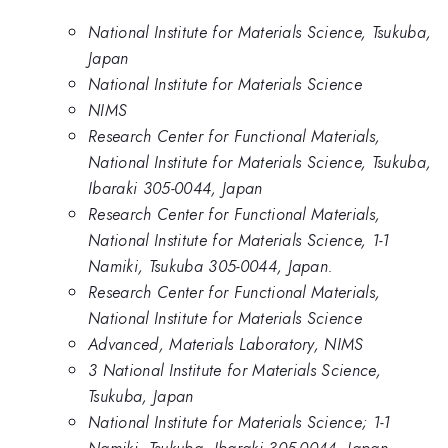
National Institute for Materials Science, Tsukuba,
Japan
National Institute for Materials Science
NIMS
Research Center for Functional Materials,
National Institute for Materials Science, Tsukuba,
Ibaraki 305-0044, Japan
Research Center for Functional Materials,
National Institute for Materials Science, 1-1
Namiki, Tsukuba 305-0044, Japan.
Research Center for Functional Materials,
National Institute for Materials Science
Advanced, Materials Laboratory, NIMS
3 National Institute for Materials Science,
Tsukuba, Japan
National Institute for Materials Science; 1-1