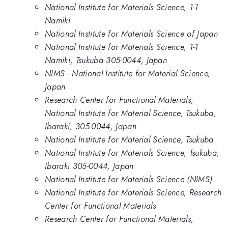
National Institute for Materials Science, 1-1
Namiki
National Institute for Materials Science of Japan
National Institute for Materials Science, 1-1
Namiki, Tsukuba 305-0044, Japan
NIMS - National Institute for Material Science,
Japan
Research Center for Functional Materials,
National Institute for Material Science, Tsukuba,
Ibaraki, 305-0044, Japan.
National Institute for Material Science, Tsukuba
National Institute for Materials Science, Tsukuba,
Ibaraki 305-0044, Japan
National Institute for Materials Science (NIMS)
National Institute for Materials Science, Research
Center for Functional Materials
Research Center for Functional Materials,