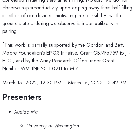
observe superconductivity upon doping away from half-filling
in either of our devices, motivating the possibility that the
ground state ordering we observe is incompatible with
pairing.
*
This work is partially supported by the Gordon and Betty
Moore Foundation’s EPiQS Initiative, Grant GBMF6759 to J.-
H.C., and by the Army Research Office under Grant
Number W911NF-20-1-0211 to M.Y.
March 15, 2022, 12:30 PM
–
March 15, 2022, 12:42 PM
Presenters
Xuetao Ma
University of Washington