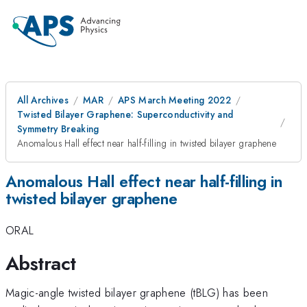
All Archives
MAR
APS March Meeting 2022
Twisted Bilayer Graphene: Superconductivity and
Symmetry Breaking
Anomalous Hall effect near half-filling in twisted bilayer graphene
Anomalous Hall effect near half-filling in
twisted bilayer graphene
ORAL
Abstract
Magic-angle twisted bilayer graphene (tBLG) has been