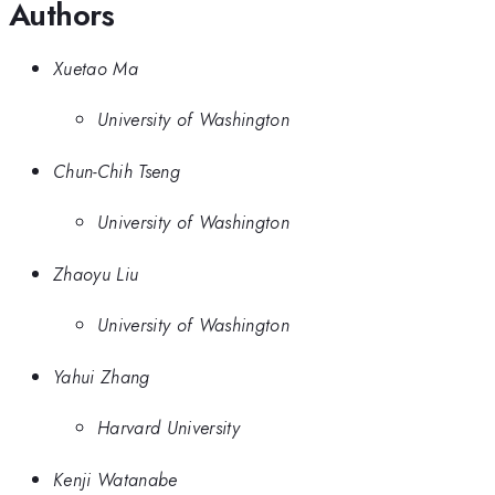
Authors
Xuetao Ma
University of Washington
Chun-Chih Tseng
University of Washington
Zhaoyu Liu
University of Washington
Yahui Zhang
Harvard University
Kenji Watanabe