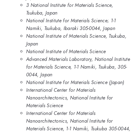
3 National Institute for Materials Science,
Tsukuba, Japan
National Institute for Materials Science; 1-1
Namiki, Tsukuba, Ibaraki 305-0044, Japan
National Institute of Materials Science, Tsukuba,
Japan
National Institute of Materials Science
Advanced Materials Laboratory, National Institute
for Materials Science, 1-1 Namiki, Tsukuba, 305-
0044, Japan
National Institute for Materials Science (Japan)
International Center for Materials
Nanoarchitectonics, National Institute for
Materials Science
International Center for Materials
Nanoarchitectonics, National Institute for
Materials Science, 1-1 Namiki, Tsukuba 305-0044,