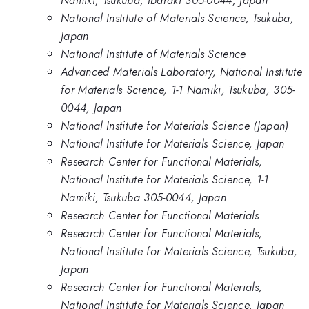
Namiki, Tsukuba, Ibaraki 305-0044, Japan
National Institute of Materials Science, Tsukuba,
Japan
National Institute of Materials Science
Advanced Materials Laboratory, National Institute
for Materials Science, 1-1 Namiki, Tsukuba, 305-
0044, Japan
National Institute for Materials Science (Japan)
National Institute for Materials Science, Japan
Research Center for Functional Materials,
National Institute for Materials Science, 1-1
Namiki, Tsukuba 305-0044, Japan
Research Center for Functional Materials
Research Center for Functional Materials,
National Institute for Materials Science, Tsukuba,
Japan
Research Center for Functional Materials,
National Institute for Materials Science, Japan