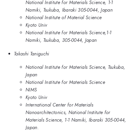
National Institute for Materials Science, 1-1
Namiki, Tsukuba, Ibaraki 305-0044, Japan
National Institute of Material Science
Kyoto Univ
National Institute for Materials Science,1-1
Namiki, Tsukuba, 305-0044, Japan
Takashi Taniguchi
National Institute for Materials Science, Tsukuba,
Japan
National Institute for Materials Science
NIMS
Kyoto Univ
International Center for Materials
Nanoarchitectonics, National Institute for
Materials Science, 1-1 Namiki, Ibaraki 305-0044,
Japan.