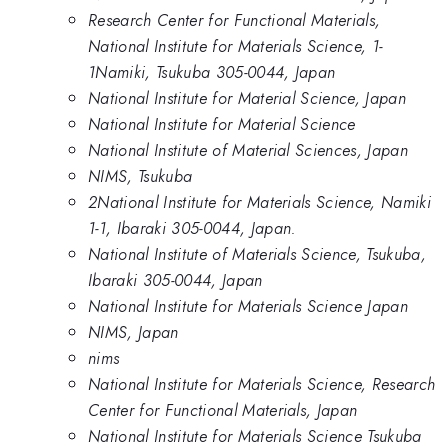
Research Center for Functional Materials,
National Institute for Materials Science, 1-
1Namiki, Tsukuba 305-0044, Japan
National Institute for Material Science, Japan
National Institute for Material Science
National Institute of Material Sciences, Japan
NIMS, Tsukuba
2National Institute for Materials Science, Namiki
1-1, Ibaraki 305-0044, Japan.
National Institute of Materials Science, Tsukuba,
Ibaraki 305-0044, Japan
National Institute for Materials Science Japan
NIMS, Japan
nims
National Institute for Materials Science, Research
Center for Functional Materials, Japan
National Institute for Materials Science Tsukuba