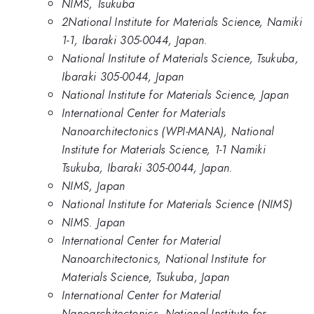
NIMS, Tsukuba
2National Institute for Materials Science, Namiki
1-1, Ibaraki 305-0044, Japan.
National Institute of Materials Science, Tsukuba,
Ibaraki 305-0044, Japan
National Institute for Materials Science, Japan
International Center for Materials
Nanoarchitectonics (WPI-MANA), National
Institute for Materials Science, 1-1 Namiki
Tsukuba, Ibaraki 305-0044, Japan.
NIMS, Japan
National Institute for Materials Science (NIMS)
NIMS. Japan
International Center for Material
Nanoarchitectonics, National Institute for
Materials Science, Tsukuba, Japan
International Center for Material
Nanoarchitectonics, National Institute for