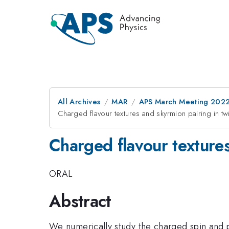
All Archives
MAR
APS March Meeting 202
Charged flavour textures and skyrmion pairing in t
Charged flavour textures
ORAL
Abstract
We numerically study the charged spin and p