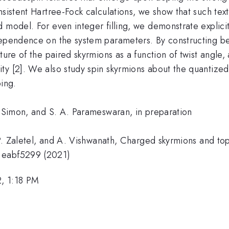
nsistent Hartree-Fock calculations, we show that such tex
 model. For even integer filling, we demonstrate explicit
dependence on the system parameters. By constructing be
cture of the paired skyrmions as a function of twist angl
ty [2]. We also study spin skyrmions about the quantize
ping.
. Simon, and S. A. Parameswaran, in preparation
 P. Zaletel, and A. Vishwanath, Charged skyrmions and top
, eabf5299 (2021)
, 1:18 PM