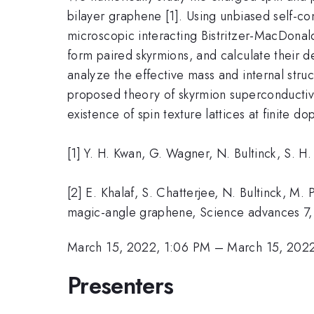
bilayer graphene [1]. Using unbiased self-co
microscopic interacting Bistritzer-MacDonald
form paired skyrmions, and calculate their 
analyze the effective mass and internal stru
proposed theory of skyrmion superconductivi
existence of spin texture lattices at finite do
[1] Y. H. Kwan, G. Wagner, N. Bultinck, S. H
[2] E. Khalaf, S. Chatterjee, N. Bultinck, M.
magic-angle graphene, Science advances 7
March 15, 2022, 1:06 PM
–
March 15, 2022
Presenters