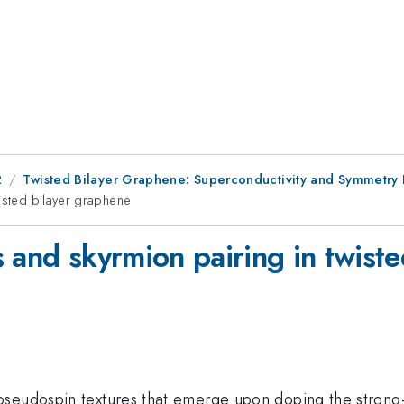
2
Twisted Bilayer Graphene: Superconductivity and Symmetry
wisted bilayer graphene
 and skyrmion pairing in twist
seudospin textures that emerge upon doping the strong-c