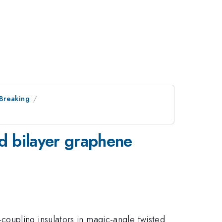
 Breaking
ed bilayer graphene
oupling insulators in magic-angle twisted