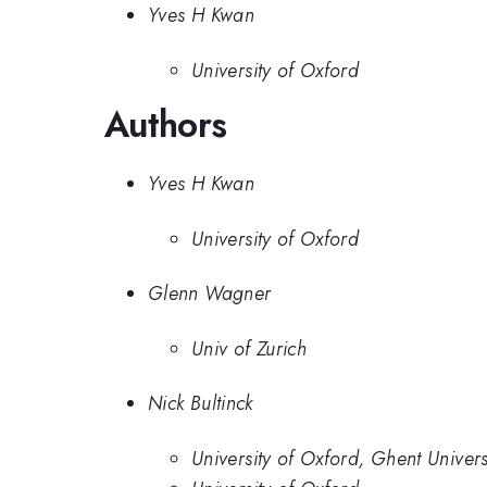
Yves H Kwan
University of Oxford
Authors
Yves H Kwan
University of Oxford
Glenn Wagner
Univ of Zurich
Nick Bultinck
University of Oxford, Ghent Univers