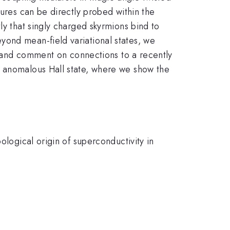
tures can be directly probed within the
ly that singly charged skyrmions bind to
yond mean-field variational states, we
e, and comment on connections to a recently
d anomalous Hall state, where we show the
ological origin of superconductivity in