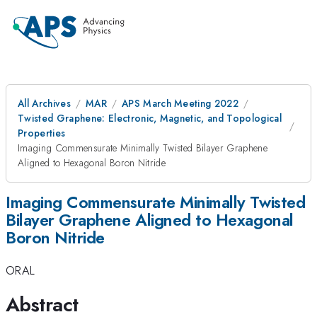
All Archives
MAR
APS March Meeting 2022
Twisted Graphene: Electronic, Magnetic, and Topological
Properties
Imaging Commensurate Minimally Twisted Bilayer Graphene
Aligned to Hexagonal Boron Nitride
Imaging Commensurate Minimally Twisted
Bilayer Graphene Aligned to Hexagonal
Boron Nitride
ORAL
Abstract