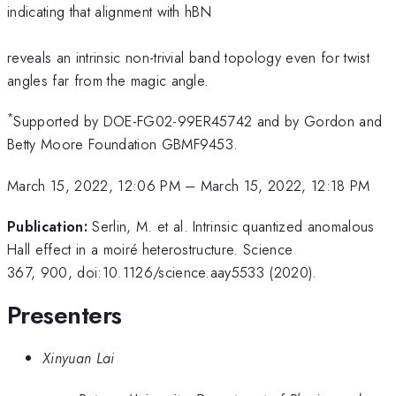
indicating that alignment with hBN
reveals an intrinsic non-trivial band topology even for twist
angles far from the magic angle.
*
Supported by DOE-FG02-99ER45742 and by Gordon and
Betty Moore Foundation GBMF9453.
March 15, 2022, 12:06 PM
–
March 15, 2022, 12:18 PM
Publication:
Serlin, M. et al. Intrinsic quantized anomalous
Hall effect in a moiré heterostructure. Science
367, 900, doi:10.1126/science.aay5533 (2020).
Presenters
Xinyuan Lai