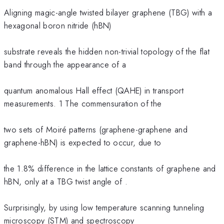
Aligning magic-angle twisted bilayer graphene (TBG) with a
hexagonal boron nitride (hBN)
substrate reveals the hidden non-trivial topology of the flat
band through the appearance of a
quantum anomalous Hall effect (QAHE) in transport
measurements. 1 The commensuration of the
two sets of Moiré patterns (graphene-graphene and
graphene-hBN) is expected to occur, due to
the 1.8% difference in the lattice constants of graphene and
hBN, only at a TBG twist angle of .
Surprisingly, by using low temperature scanning tunneling
microscopy (STM) and spectroscopy