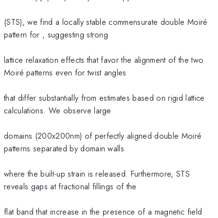
(STS), we find a locally stable commensurate double Moiré
pattern for , suggesting strong
lattice relaxation effects that favor the alignment of the two
Moiré patterns even for twist angles
that differ substantially from estimates based on rigid lattice
calculations. We observe large
domains (200x200nm) of perfectly aligned double Moiré
patterns separated by domain walls
where the built-up strain is released. Furthermore, STS
reveals gaps at fractional fillings of the
flat band that increase in the presence of a magnetic field