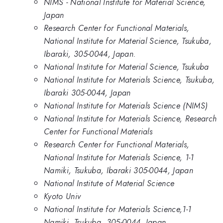
NIMS - National Institute for Material Science,
Japan
Research Center for Functional Materials,
National Institute for Material Science, Tsukuba,
Ibaraki, 305-0044, Japan.
National Institute for Material Science, Tsukuba
National Institute for Materials Science, Tsukuba,
Ibaraki 305-0044, Japan
National Institute for Materials Science (NIMS)
National Institute for Materials Science, Research
Center for Functional Materials
Research Center for Functional Materials,
National Institute for Materials Science, 1-1
Namiki, Tsukuba, Ibaraki 305-0044, Japan
National Institute of Material Science
Kyoto Univ
National Institute for Materials Science,1-1
Namiki, Tsukuba, 305-0044, Japan