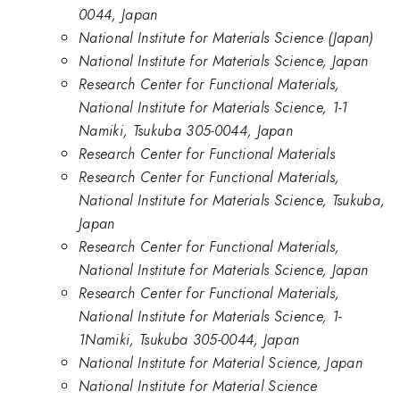
0044, Japan
National Institute for Materials Science (Japan)
National Institute for Materials Science, Japan
Research Center for Functional Materials,
National Institute for Materials Science, 1-1
Namiki, Tsukuba 305-0044, Japan
Research Center for Functional Materials
Research Center for Functional Materials,
National Institute for Materials Science, Tsukuba,
Japan
Research Center for Functional Materials,
National Institute for Materials Science, Japan
Research Center for Functional Materials,
National Institute for Materials Science, 1-
1Namiki, Tsukuba 305-0044, Japan
National Institute for Material Science, Japan
National Institute for Material Science