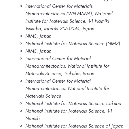
International Center for Materials
Nanoarchitectonics (WPI-MANA), National
Institute for Materials Science, 1-1 Namiki
Tsukuba, Ibaraki 305-0044, Japan.
NIMS, Japan
National Institute for Materials Science (NIMS)
NIMS. Japan
International Center for Material
Nanoarchitectonics, National Institute for
Materials Science, Tsukuba, Japan
International Center for Material
Nanoarchitectonics, National Institute for
Materials Science
National Institute for Materials Science Tsukuba
National Institute for Materials Science, 1-1
Namiki
National Institute for Materials Science of Japan