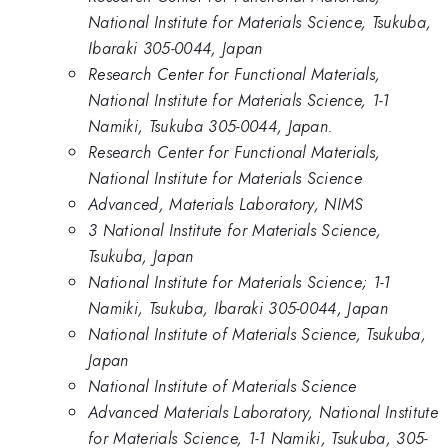
National Institute for Materials Science, Tsukuba,
Ibaraki 305-0044, Japan
Research Center for Functional Materials,
National Institute for Materials Science, 1-1
Namiki, Tsukuba 305-0044, Japan.
Research Center for Functional Materials,
National Institute for Materials Science
Advanced, Materials Laboratory, NIMS
3 National Institute for Materials Science,
Tsukuba, Japan
National Institute for Materials Science; 1-1
Namiki, Tsukuba, Ibaraki 305-0044, Japan
National Institute of Materials Science, Tsukuba,
Japan
National Institute of Materials Science
Advanced Materials Laboratory, National Institute
for Materials Science, 1-1 Namiki, Tsukuba, 305-