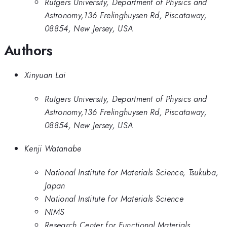
Rutgers University, Department of Physics and
Astronomy,136 Frelinghuysen Rd, Piscataway,
08854, New Jersey, USA
Authors
Xinyuan Lai
Rutgers University, Department of Physics and
Astronomy,136 Frelinghuysen Rd, Piscataway,
08854, New Jersey, USA
Kenji Watanabe
National Institute for Materials Science, Tsukuba,
Japan
National Institute for Materials Science
NIMS
Research Center for Functional Materials,