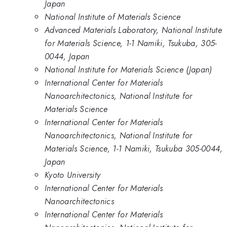
Japan
National Institute of Materials Science
Advanced Materials Laboratory, National Institute
for Materials Science, 1-1 Namiki, Tsukuba, 305-
0044, Japan
National Institute for Materials Science (Japan)
International Center for Materials
Nanoarchitectonics, National Institute for
Materials Science
International Center for Materials
Nanoarchitectonics, National Institute for
Materials Science, 1-1 Namiki, Tsukuba 305-0044,
Japan
Kyoto University
International Center for Materials
Nanoarchitectonics
International Center for Materials