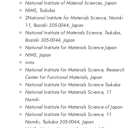
National Institute of Material Sciences, Japan
NIMS, Tsukuba
2National Institute for Materials Science, Namiki
1-1, Ibaraki 305-0044, Japan.
National Institute of Materials Science, Tsukuba,
Ibaraki 305-0044, Japan
National Institute for Materials Science Japan
NIMS, Japan
nims
National Institute for Materials Science, Research
Center for Functional Materials, Japan
National Institute for Materials Science Tsukuba
National Institute for Materials Science, 1-1
Namiki
National Institute for Materials Science of Japan
National Institute for Materials Science, 1-1
Namiki, Tsukuba 305-0044, Japan