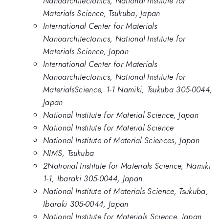
Nanoarchitectonics, National Institute for
Materials Science, Tsukuba, Japan
International Center for Materials
Nanoarchitectonics, National Institute for
Materials Science, Japan
International Center for Materials
Nanoarchitectonics, National Institute for
MaterialsScience, 1-1 Namiki, Tsukuba 305-0044,
Japan
National Institute for Material Science, Japan
National Institute for Material Science
National Institute of Material Sciences, Japan
NIMS, Tsukuba
2National Institute for Materials Science, Namiki
1-1, Ibaraki 305-0044, Japan.
National Institute of Materials Science, Tsukuba,
Ibaraki 305-0044, Japan
National Institute for Materials Science, Japan