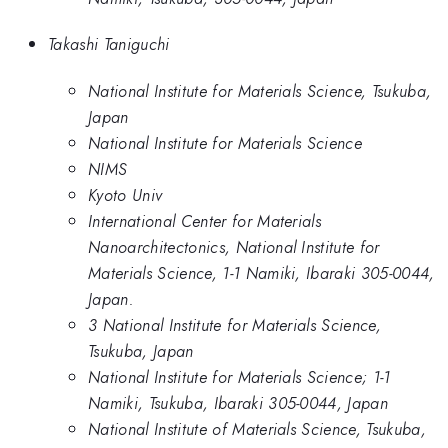
Takashi Taniguchi
National Institute for Materials Science, Tsukuba,
Japan
National Institute for Materials Science
NIMS
Kyoto Univ
International Center for Materials
Nanoarchitectonics, National Institute for
Materials Science, 1-1 Namiki, Ibaraki 305-0044,
Japan.
3 National Institute for Materials Science,
Tsukuba, Japan
National Institute for Materials Science; 1-1
Namiki, Tsukuba, Ibaraki 305-0044, Japan
National Institute of Materials Science, Tsukuba,