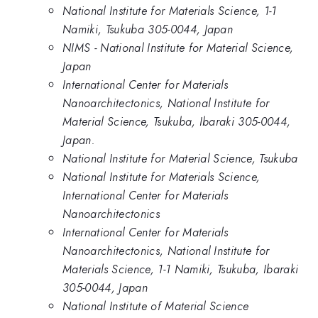
National Institute for Materials Science, 1-1
Namiki, Tsukuba 305-0044, Japan
NIMS - National Institute for Material Science,
Japan
International Center for Materials
Nanoarchitectonics, National Institute for
Material Science, Tsukuba, Ibaraki 305-0044,
Japan.
National Institute for Material Science, Tsukuba
National Institute for Materials Science,
International Center for Materials
Nanoarchitectonics
International Center for Materials
Nanoarchitectonics, National Institute for
Materials Science, 1-1 Namiki, Tsukuba, Ibaraki
305-0044, Japan
National Institute of Material Science