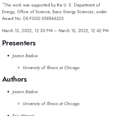
*
This work was supported by the U. S. Department of
Energy, Office of Science, Basic Energy Sciences, under
Award No. DE-FG02-05ER46225.
March 15, 2022, 12:30 PM
–
March 15, 2022, 12:42 PM
Presenters
Jasmin Bedow
University of Illinois at Chicago
Authors
Jasmin Bedow
University of Illinois at Chicago
Eric Mascot