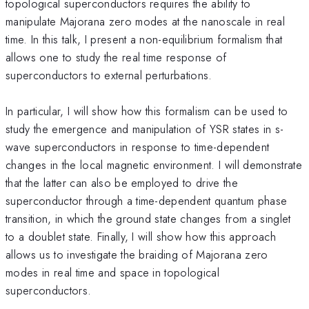
topological superconductors requires the ability to
manipulate Majorana zero modes at the nanoscale in real
time. In this talk, I present a non-equilibrium formalism that
allows one to study the real time response of
superconductors to external perturbations.
In particular, I will show how this formalism can be used to
study the emergence and manipulation of YSR states in s-
wave superconductors in response to time-dependent
changes in the local magnetic environment. I will demonstrate
that the latter can also be employed to drive the
superconductor through a time-dependent quantum phase
transition, in which the ground state changes from a singlet
to a doublet state. Finally, I will show how this approach
allows us to investigate the braiding of Majorana zero
modes in real time and space in topological
superconductors.