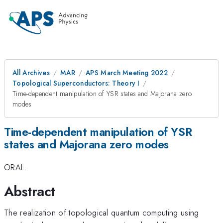
All Archives
MAR
APS March Meeting 2022
Topological Superconductors: Theory I
Time-dependent manipulation of YSR states and Majorana zero
modes
Time-dependent manipulation of YSR
states and Majorana zero modes
ORAL
Abstract
The realization of topological quantum computing using