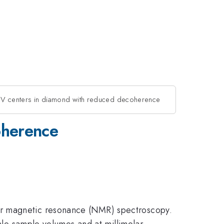
NV centers in diamond with reduced decoherence
oherence
ar magnetic resonance (NMR) spectroscopy.
cale sample volumes and at millimolar