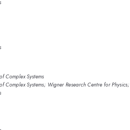
s
s
s of Complex Systems
s of Complex Systems; Wigner Research Centre for Physics;
s