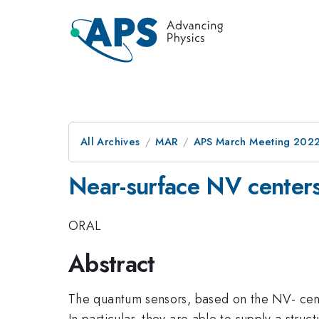
All Archives
MAR
APS March Meeting 202
Near-surface NV center
ORAL
Abstract
The quantum sensors, based on the NV- cen
In particular, they are able to supply a stru