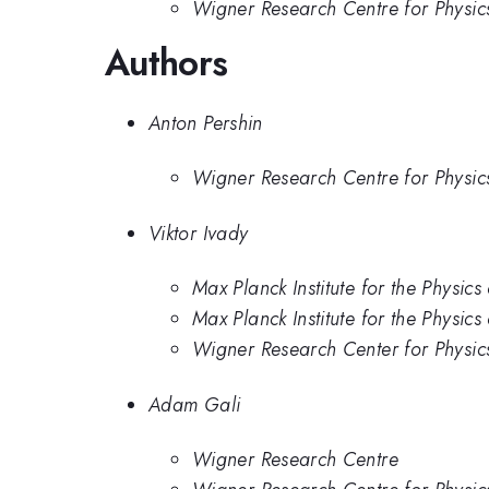
Wigner Research Centre for Physic
Authors
Anton Pershin
Wigner Research Centre for Physic
Viktor Ivady
Max Planck Institute for the Physic
Max Planck Institute for the Physic
Wigner Research Center for Physic
Adam Gali
Wigner Research Centre