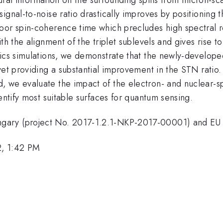
ignal-to-noise ratio drastically improves by positioning 
oor spin-coherence time which precludes high spectral re
th the alignment of the triplet sublevels and gives rise t
ics simulations, we demonstrate that the newly-developed
yet providing a substantial improvement in the STN ratio.
 we evaluate the impact of the electron- and nuclear-sp
entify most suitable surfaces for quantum sensing.
ngary (project No. 2017-1.2.1-NKP-2017-00001) and E
2, 1:42 PM