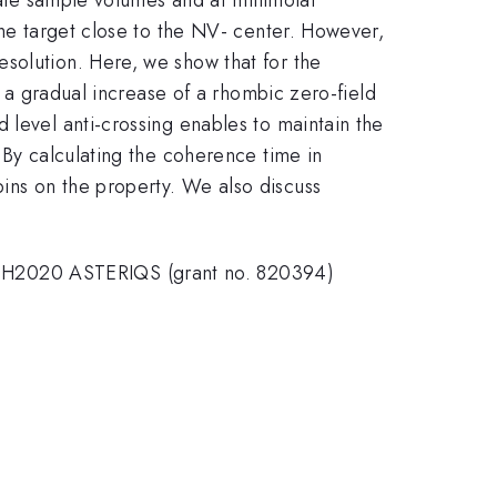
the target close to the NV- center. However,
solution. Here, we show that for the
o a gradual increase of a rhombic zero-field
 level anti-crossing enables to maintain the
 By calculating the coherence time in
ins on the property. We also discuss
U H2020 ASTERIQS (grant no. 820394)