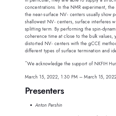
concentrations. In the NMR experiment, the s
the near-surface NV- centers usually show p
shallowest NV- centers, surface interferes wi
splitting term. By performing the spin-dynam
coherence time at close to the bulk values, 
distorted NV- centers with the gCCE method,
different types of surface termination and id
*
We acknowledge the support of NKFIH Hu
March 15, 2022, 1:30 PM
–
March 15, 202
Presenters
Anton Pershin