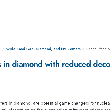
2
Wide Band Gap, Diamond, and NV Centers
Near-surface 
s in diamond with reduced dec
ters in diamond, are potential game changers for nucle
ctural information on the surrounding spins from micron-s