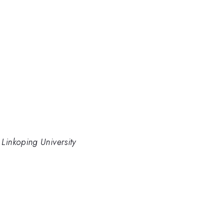
 Linkoping University