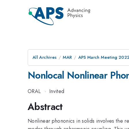
All Archives
MAR
APS March Meeting 202
Nonlocal Nonlinear Pho
ORAL
·
Invited
Abstract
Nonlinear phononics in solids involves the re
modes through anharmonic coupling. This uniq