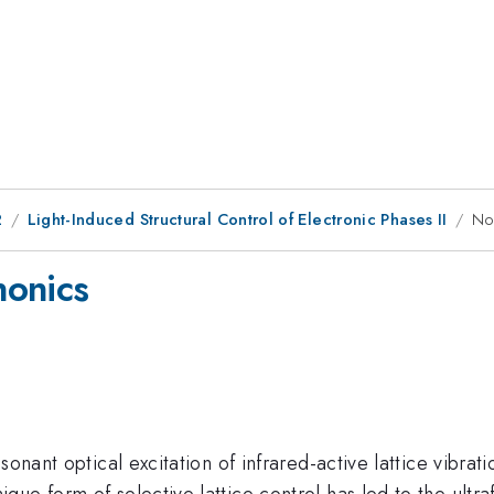
2
Light-Induced Structural Control of Electronic Phases II
No
nonics
sonant optical excitation of infrared-active lattice vibrat
ue form of selective lattice control has led to the ultra