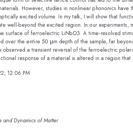
aterials. However, studies in nonlinear phononics have t
ptically excited volume. In my talk, I will show that func
te well-beyond the excited region. In our experiments, m
e surface of ferroelectric LiNbO3. A time-resolved stim
ted over the entire 50 μm depth of the sample, far beyon
e observed a transient reversal of the ferroelectric pola
ctional response of a material is altered in a region that 
22, 12:06 PM
ure and Dynamics of Matter