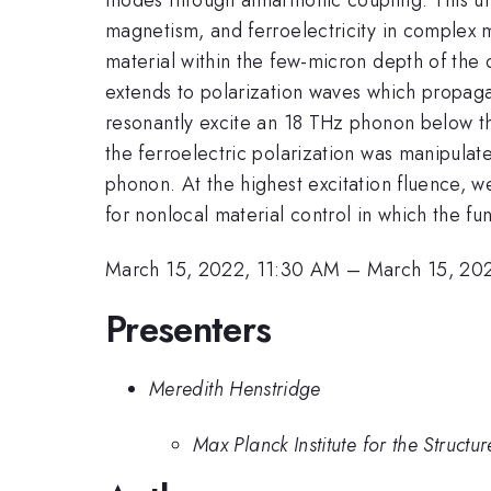
magnetism, and ferroelectricity in complex m
material within the few-micron depth of the o
extends to polarization waves which propaga
resonantly excite an 18 THz phonon below th
the ferroelectric polarization was manipula
phonon. At the highest excitation fluence, w
for nonlocal material control in which the fun
March 15, 2022, 11:30 AM
–
March 15, 20
Presenters
Meredith Henstridge
Max Planck Institute for the Struct