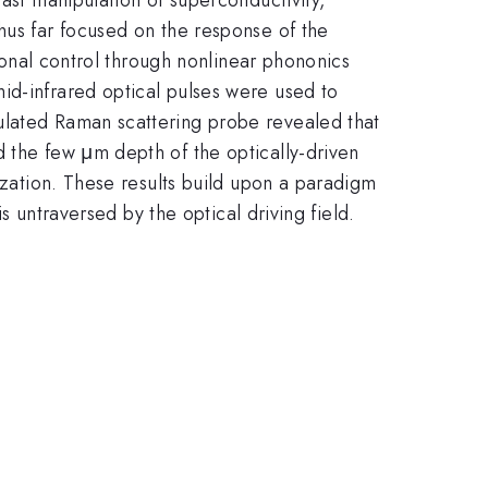
hus far focused on the response of the
tional control through nonlinear phononics
id-infrared optical pulses were used to
ulated Raman scattering probe revealed that
d the few μm depth of the optically-driven
rization. These results build upon a paradigm
is untraversed by the optical driving field.