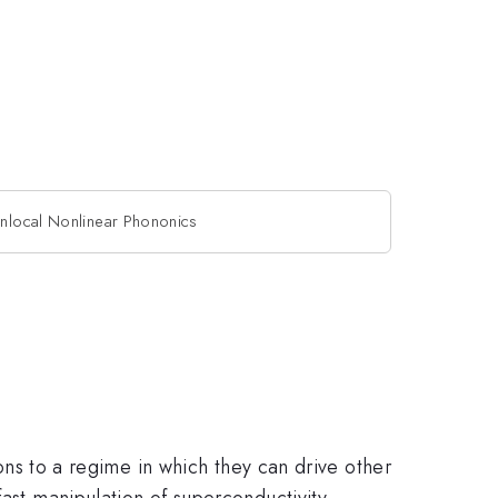
nlocal Nonlinear Phononics
ions to a regime in which they can drive other
fast manipulation of superconductivity,