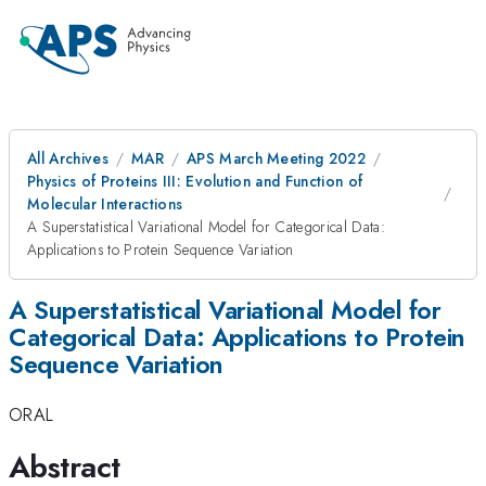
All Archives
MAR
APS March Meeting 2022
Physics of Proteins III: Evolution and Function of
Molecular Interactions
A Superstatistical Variational Model for Categorical Data:
Applications to Protein Sequence Variation
A Superstatistical Variational Model for
Categorical Data: Applications to Protein
Sequence Variation
ORAL
Abstract