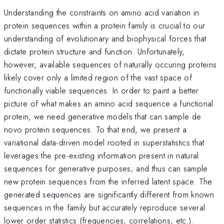
Understanding the constraints on amino acid variation in
protein sequences within a protein family is crucial to our
understanding of evolutionary and biophysical forces that
dictate protein structure and function. Unfortunately,
however, available sequences of naturally occuring proteins
likely cover only a limited region of the vast space of
functionally viable sequences. In order to paint a better
picture of what makes an amino acid sequence a functional
protein, we need generative models that can sample de
novo protein sequences. To that end, we present a
variational data-driven model rooted in superstatistics that
leverages the pre-existing information present in natural
sequences for generative purposes; and thus can sample
new protein sequences from the inferred latent space. The
generated sequences are significantly different from known
sequences in the family but accurately reproduce several
lower order statistics (frequencies, correlations, etc.).