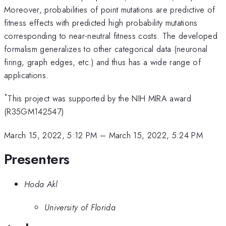
Moreover, probabilities of point mutations are predictive of
fitness effects with predicted high probability mutations
corresponding to near-neutral fitness costs. The developed
formalism generalizes to other categorical data (neuronal
firing, graph edges, etc.) and thus has a wide range of
applications.
*
This project was supported by the NIH MIRA award
(R35GM142547)
March 15, 2022, 5:12 PM
–
March 15, 2022, 5:24 PM
Presenters
Hoda Akl
University of Florida