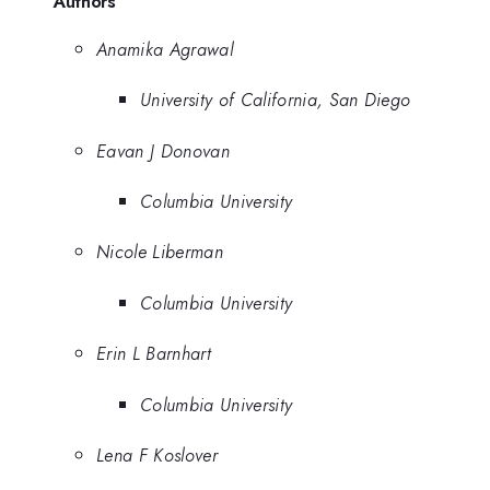
Authors
Anamika Agrawal
University of California, San Diego
Eavan J Donovan
Columbia University
Nicole Liberman
Columbia University
Erin L Barnhart
Columbia University
Lena F Koslover