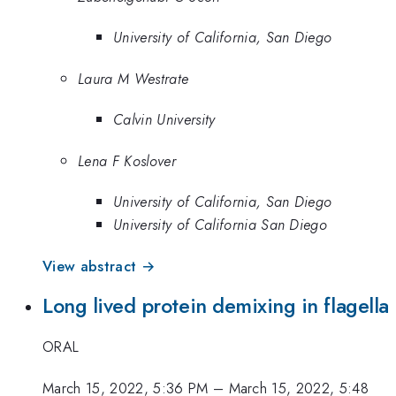
University of California, San Diego
Laura M Westrate
Calvin University
Lena F Koslover
University of California, San Diego
University of California San Diego
View abstract →
Long lived protein demixing in flagella
ORAL
March 15, 2022, 5:36 PM
–
March 15, 2022, 5:48