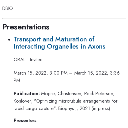
DBIO
Presentations
Transport and Maturation of
Interacting Organelles in Axons
ORAL
·
Invited
March 15, 2022, 3:00 PM
–
March 15, 2022, 3:36
PM
Publication:
Mogre, Christensen, Reck-Petersen,
Koslover, "Optimizing microtubule arrangements for
rapid cargo capture", Biophys J, 2021 (in press)
Presenters