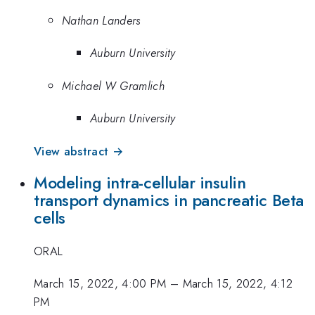
Nathan Landers
Auburn University
Michael W Gramlich
Auburn University
View abstract →
Modeling intra-cellular insulin
transport dynamics in pancreatic Beta
cells
ORAL
March 15, 2022, 4:00 PM
–
March 15, 2022, 4:12
PM