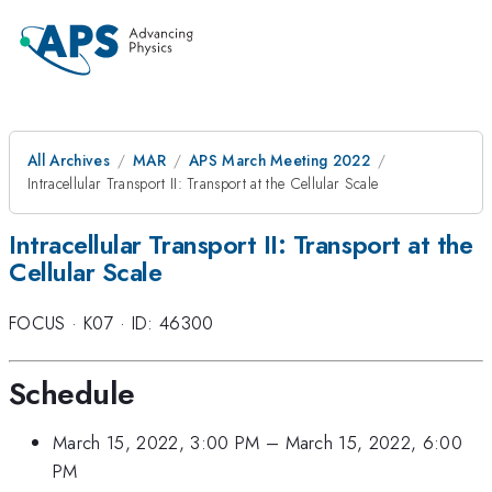
All Archives
MAR
APS March Meeting 2022
Intracellular Transport II: Transport at the Cellular Scale
Intracellular Transport II: Transport at the
Cellular Scale
FOCUS
·
K07
·
ID: 46300
Schedule
March 15, 2022, 3:00 PM
–
March 15, 2022, 6:00
PM