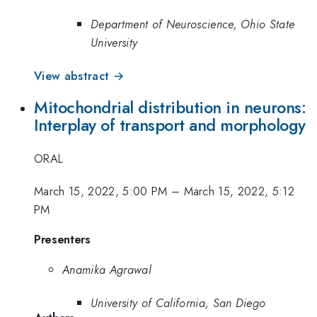
Department of Neuroscience, Ohio State
University
View abstract →
Mitochondrial distribution in neurons:
Interplay of transport and morphology
ORAL
March 15, 2022, 5:00 PM
–
March 15, 2022, 5:12
PM
Presenters
Anamika Agrawal
University of California, San Diego