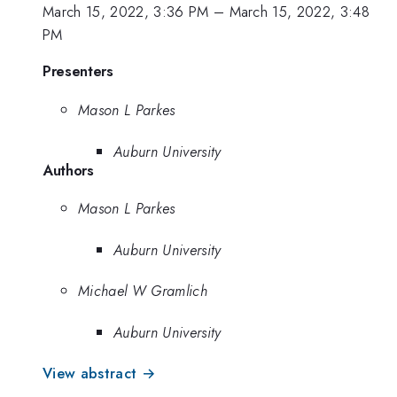
March 15, 2022, 3:36 PM
–
March 15, 2022, 3:48
PM
Presenters
Mason L Parkes
Auburn University
Authors
Mason L Parkes
Auburn University
Michael W Gramlich
Auburn University
View abstract →