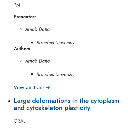
PM
Presenters
Arnab Datta
Brandeis University
Authors
Arnab Datta
Brandeis University
View abstract →
Large deformations in the cytoplasm
and cytoskeleton plasticity
ORAL