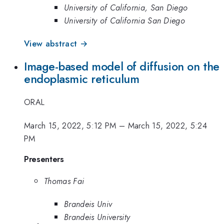
University of California, San Diego
University of California San Diego
View abstract →
Image-based model of diffusion on the
endoplasmic reticulum
ORAL
March 15, 2022, 5:12 PM
–
March 15, 2022, 5:24
PM
Presenters
Thomas Fai
Brandeis Univ
Brandeis University