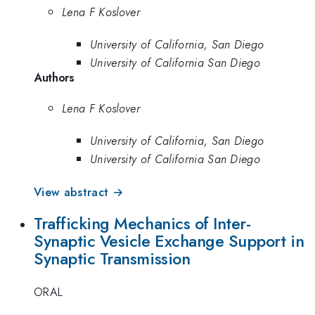
Lena F Koslover
University of California, San Diego
University of California San Diego
Authors
Lena F Koslover
University of California, San Diego
University of California San Diego
View abstract →
Trafficking Mechanics of Inter-
Synaptic Vesicle Exchange Support in
Synaptic Transmission
ORAL