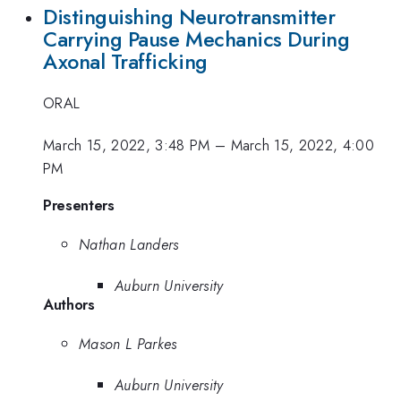
Distinguishing Neurotransmitter
Carrying Pause Mechanics During
Axonal Trafficking
ORAL
March 15, 2022, 3:48 PM
–
March 15, 2022, 4:00
PM
Presenters
Nathan Landers
Auburn University
Authors
Mason L Parkes
Auburn University