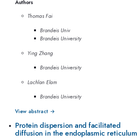
Authors
Thomas Fai
Brandeis Univ
Brandeis University
Ying Zhang
Brandeis University
Lachlan Elam
Brandeis University
View abstract →
Protein dispersion and facilitated
diffusion in the endoplasmic reticulum