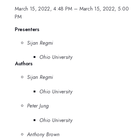
March 15, 2022, 4:48 PM
–
March 15, 2022, 5:00
PM
Presenters
Sijan Regmi
Ohio University
Authors
Sijan Regmi
Ohio University
Peter Jung
Ohio University
Anthony Brown