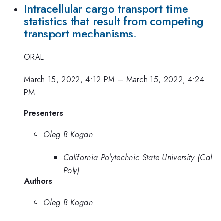
Intracellular cargo transport time
statistics that result from competing
transport mechanisms.
ORAL
March 15, 2022, 4:12 PM
–
March 15, 2022, 4:24
PM
Presenters
Oleg B Kogan
California Polytechnic State University (Cal
Poly)
Authors
Oleg B Kogan