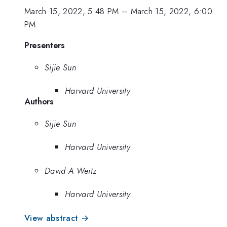
March 15, 2022, 5:48 PM
–
March 15, 2022, 6:00
PM
Presenters
Sijie Sun
Harvard University
Authors
Sijie Sun
Harvard University
David A Weitz
Harvard University
View abstract →