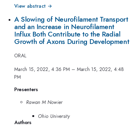
View abstract →
A Slowing of Neurofilament Transport
and an Increase in Neurofilament
Influx Both Contribute to the Radial
Growth of Axons During Development
ORAL
March 15, 2022, 4:36 PM
–
March 15, 2022, 4:48
PM
Presenters
Rawan M Nowier
Ohio University
Authors