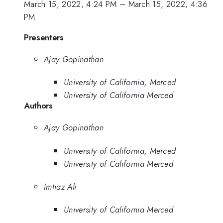
March 15, 2022, 4:24 PM
–
March 15, 2022, 4:36
PM
Presenters
Ajay Gopinathan
University of California, Merced
University of California Merced
Authors
Ajay Gopinathan
University of California, Merced
University of California Merced
Imtiaz Ali
University of California Merced