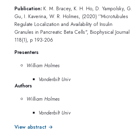
Publication:
K. M. Bracey, K. H. Ho, D. Yampolsky, G.
Gu, I. Kaverina, W. R. Holmes, (2020) ''Microtubules
Regulate Localization and Availability of Insulin
Granules in Pancreatic Beta Cells", Biophysical Journal
118(1), p 193-206
Presenters
William Holmes
Vanderbilt Univ
Authors
William Holmes
Vanderbilt Univ
View abstract →