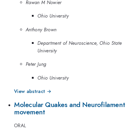
Rawan M Nowier
Ohio University
Anthony Brown
Department of Neuroscience, Ohio State
University
Peter Jung
Ohio University
View abstract →
Molecular Quakes and Neurofilament
movement
ORAL