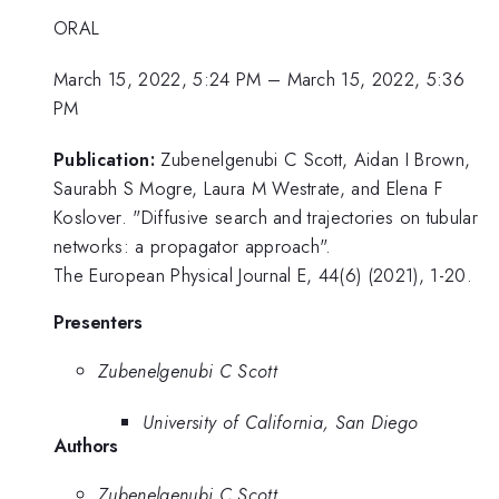
ORAL
March 15, 2022, 5:24 PM
–
March 15, 2022, 5:36
PM
Publication:
Zubenelgenubi C Scott, Aidan I Brown,
Saurabh S Mogre, Laura M Westrate, and Elena F
Koslover. "Diffusive search and trajectories on tubular
networks: a propagator approach".
The European Physical Journal E, 44(6) (2021), 1-20.
Presenters
Zubenelgenubi C Scott
University of California, San Diego
Authors
Zubenelgenubi C Scott