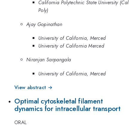
California Polytechnic State University (Cal
Poly)
Ajay Gopinathan
University of California, Merced
University of California Merced
Niranjan Sarpangala
University of California, Merced
View abstract →
Optimal cytoskeletal filament
dynamics for intracellular transport
ORAL