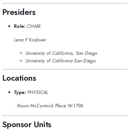
Presiders
Role:
CHAIR
Lena F Koslover
University of California, San Diego
University of California San Diego
Locations
Type:
PHYSICAL
·
Room McCormick Place W-179A
Sponsor Units