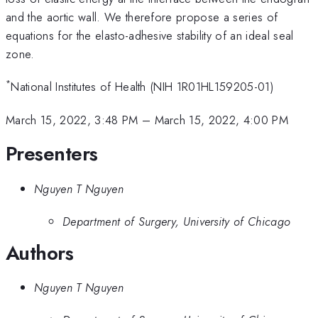
and the aortic wall. We therefore propose a series of
equations for the elasto-adhesive stability of an ideal seal
zone.
*
National Institutes of Health (NIH 1R01HL159205-01)
March 15, 2022, 3:48 PM
–
March 15, 2022, 4:00 PM
Presenters
Nguyen T Nguyen
Department of Surgery, University of Chicago
Authors
Nguyen T Nguyen