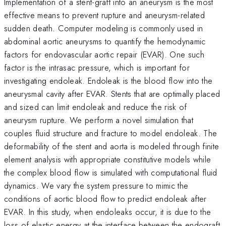
Implementation of a stent-graft into an aneurysm is the most
effective means to prevent rupture and aneurysm-related
sudden death. Computer modeling is commonly used in
abdominal aortic aneurysms to quantify the hemodynamic
factors for endovascular aortic repair (EVAR). One such
factor is the intrasac pressure, which is important for
investigating endoleak. Endoleak is the blood flow into the
aneurysmal cavity after EVAR. Stents that are optimally placed
and sized can limit endoleak and reduce the risk of
aneurysm rupture. We perform a novel simulation that
couples fluid structure and fracture to model endoleak. The
deformability of the stent and aorta is modeled through finite
element analysis with appropriate constitutive models while
the complex blood flow is simulated with computational fluid
dynamics. We vary the system pressure to mimic the
conditions of aortic blood flow to predict endoleak after
EVAR. In this study, when endoleaks occur, it is due to the
loss of elastic energy at the interface between the endograft