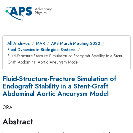
All Archives
MAR
APS March Meeting 2022
Fluid Dynamics in Biological Systems
Fluid-Structure-Fracture Simulation of Endograft Stability in a Stent-
Graft Abdominal Aortic Aneurysm Model
Fluid-Structure-Fracture Simulation of
Endograft Stability in a Stent-Graft
Abdominal Aortic Aneurysm Model
ORAL
Abstract