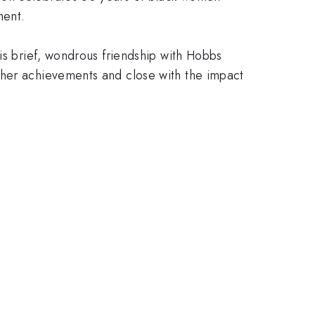
ment.
is brief, wondrous friendship with Hobbs
 her achievements and close with the impact