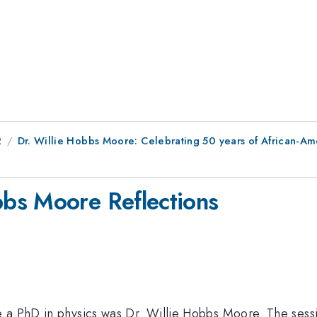
2
Dr. Willie Hobbs Moore: Celebrating 50 years of African-A
bs Moore Reflections
e a PhD in physics was Dr. Willie Hobbs Moore. The ses