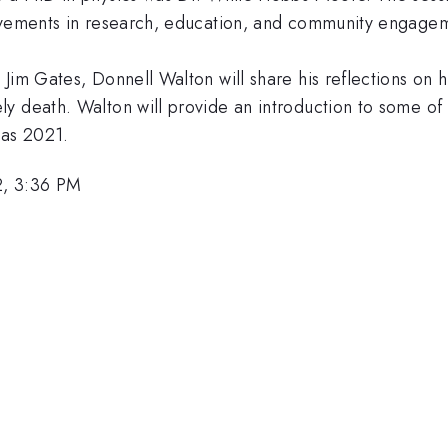
ievements in research, education, and community engage
Jim Gates, Donnell Walton will share his reflections on h
y death. Walton will provide an introduction to some of
 as 2021.
2, 3:36 PM