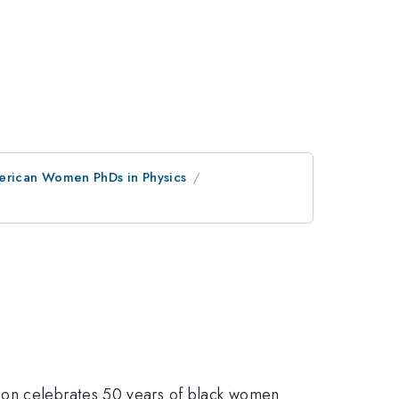
merican Women PhDs in Physics
sion celebrates 50 years of black women