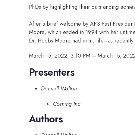
PhDs by highlighting their outstanding ach
After a brief welcome by APS Past President 
Moore, which ended in 1994 with her untimel
Dr. Hobbs Moore had in his life–as recently
March 15, 2022, 3:10 PM
–
March 15, 202
Presenters
Donnell Walton
Corning Inc
Authors