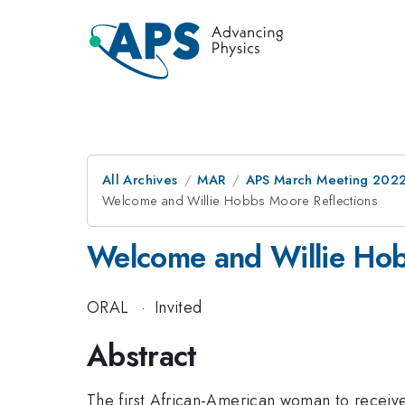
All Archives
MAR
APS March Meeting 202
Welcome and Willie Hobbs Moore Reflections
Welcome and Willie Hob
ORAL
·
Invited
Abstract
The first African-American woman to receiv