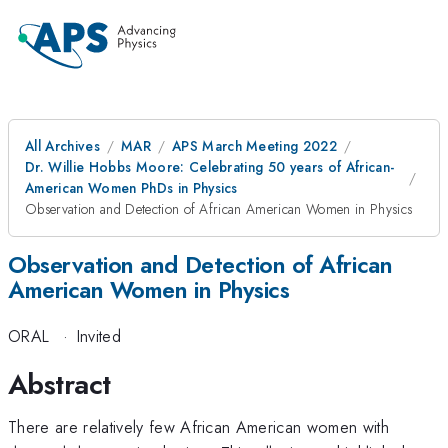
All Archives
MAR
APS March Meeting 2022
Dr. Willie Hobbs Moore: Celebrating 50 years of African-
American Women PhDs in Physics
Observation and Detection of African American Women in Physics
Observation and Detection of African
American Women in Physics
ORAL
·
Invited
Abstract
There are relatively few African American women with