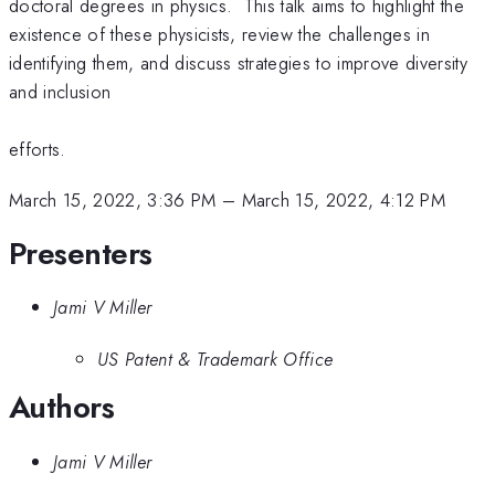
doctoral degrees in physics. This talk aims to highlight the
existence of these physicists, review the challenges in
identifying them, and discuss strategies to improve diversity
and inclusion
efforts.
March 15, 2022, 3:36 PM
–
March 15, 2022, 4:12 PM
Presenters
Jami V Miller
US Patent & Trademark Office
Authors
Jami V Miller