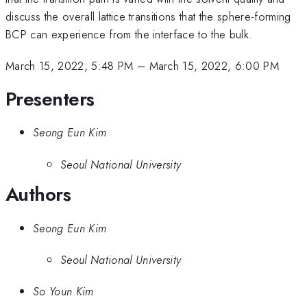
discuss the overall lattice transitions that the sphere-forming
BCP can experience from the interface to the bulk.
March 15, 2022, 5:48 PM
–
March 15, 2022, 6:00 PM
Presenters
Seong Eun Kim
Seoul National University
Authors
Seong Eun Kim
Seoul National University
So Youn Kim