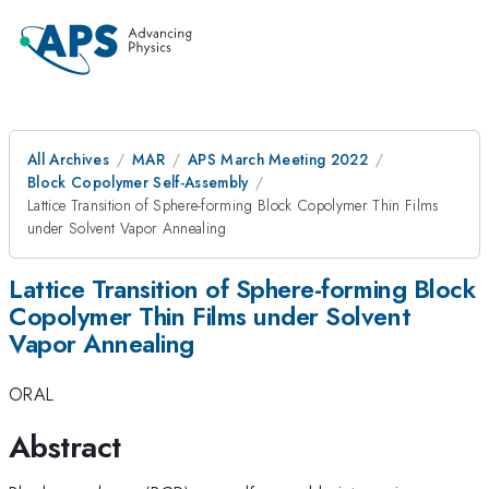
All Archives
MAR
APS March Meeting 2022
Block Copolymer Self-Assembly
Lattice Transition of Sphere-forming Block Copolymer Thin Films
under Solvent Vapor Annealing
Lattice Transition of Sphere-forming Block
Copolymer Thin Films under Solvent
Vapor Annealing
ORAL
Abstract