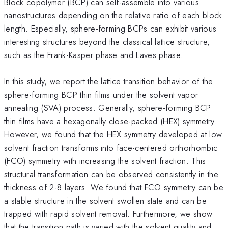
Block copolymer (BCP) can self-assemble into various
nanostructures depending on the relative ratio of each block
length. Especially, sphere-forming BCPs can exhibit various
interesting structures beyond the classical lattice structure,
such as the Frank-Kasper phase and Laves phase.
In this study, we report the lattice transition behavior of the
sphere-forming BCP thin films under the solvent vapor
annealing (SVA) process. Generally, sphere-forming BCP
thin films have a hexagonally close-packed (HEX) symmetry.
However, we found that the HEX symmetry developed at low
solvent fraction transforms into face-centered orthorhombic
(FCO) symmetry with increasing the solvent fraction. This
structural transformation can be observed consistently in the
thickness of 2-8 layers. We found that FCO symmetry can be
a stable structure in the solvent swollen state and can be
trapped with rapid solvent removal. Furthermore, we show
that the transition path is varied with the solvent quality and