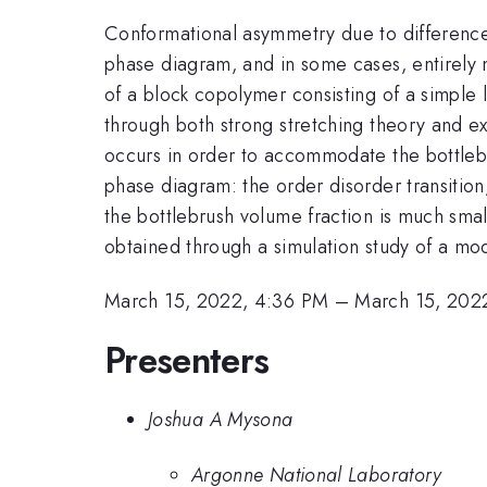
Conformational asymmetry due to differences
phase diagram, and in some cases, entirely 
of a block copolymer consisting of a simple 
through both strong stretching theory and exp
occurs in order to accommodate the bottlebru
phase diagram: the order disorder transition
the bottlebrush volume fraction is much smalle
obtained through a simulation study of a m
March 15, 2022, 4:36 PM
–
March 15, 202
Presenters
Joshua A Mysona
Argonne National Laboratory