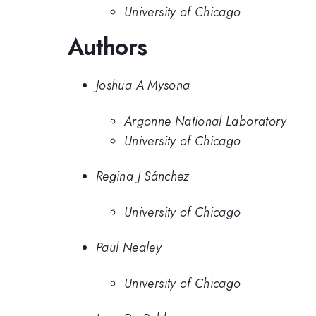
University of Chicago
Authors
Joshua A Mysona
Argonne National Laboratory
University of Chicago
Regina J Sánchez
University of Chicago
Paul Nealey
University of Chicago