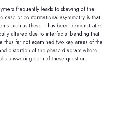
ymers frequently leads to skewing of the
e case of conformational asymmetry is that
stems such as these it has been demonstrated
ally altered due to interfacial bending that
e thus far not examined two key areas of the
 and distortion of the phase diagram where
esults answering both of these questions