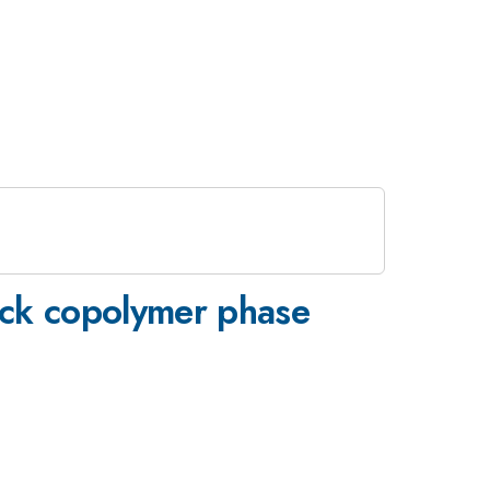
ock copolymer phase