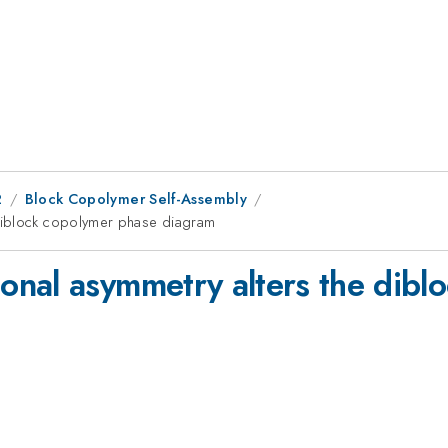
2
Block Copolymer Self-Assembly
diblock copolymer phase diagram
nal asymmetry alters the dibl