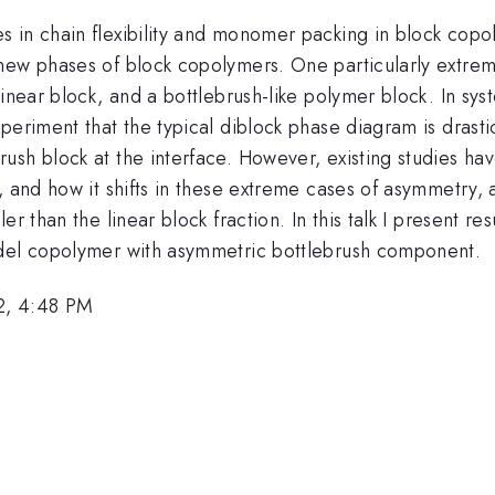
 in chain flexibility and monomer packing in block copol
new phases of block copolymers. One particularly extrem
linear block, and a bottlebrush-like polymer block. In sy
eriment that the typical diblock phase diagram is drastic
sh block at the interface. However, existing studies hav
, and how it shifts in these extreme cases of asymmetry,
r than the linear block fraction. In this talk I present r
odel copolymer with asymmetric bottlebrush component.
2, 4:48 PM