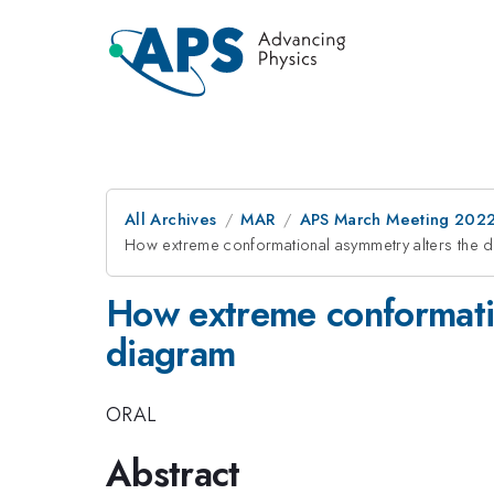
All Archives
MAR
APS March Meeting 202
How extreme conformational asymmetry alters the 
How extreme conformatio
diagram
ORAL
Abstract