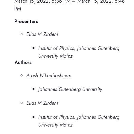
March 15, 2022, 5:36 PM
–
March 15, 2022, 5:48
PM
Presenters
Elias M Zirdehi
Institut of Physics, Johannes Gutenberg
University Mainz
Authors
Arash Nikoubashman
Johannes Gutenberg University
Elias M Zirdehi
Institut of Physics, Johannes Gutenberg
University Mainz