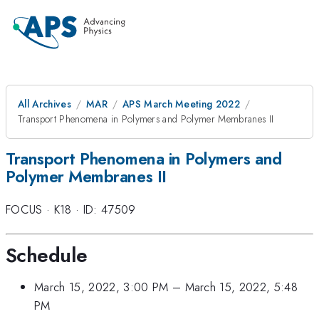
All Archives
MAR
APS March Meeting 2022
Transport Phenomena in Polymers and Polymer Membranes II
Transport Phenomena in Polymers and
Polymer Membranes II
FOCUS
·
K18
·
ID: 47509
Schedule
March 15, 2022, 3:00 PM
–
March 15, 2022, 5:48
PM