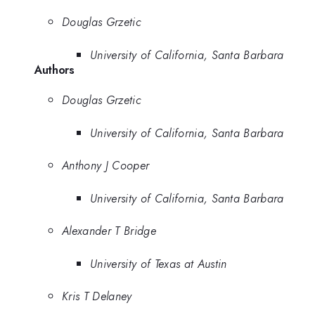
Douglas Grzetic
University of California, Santa Barbara
Authors
Douglas Grzetic
University of California, Santa Barbara
Anthony J Cooper
University of California, Santa Barbara
Alexander T Bridge
University of Texas at Austin
Kris T Delaney