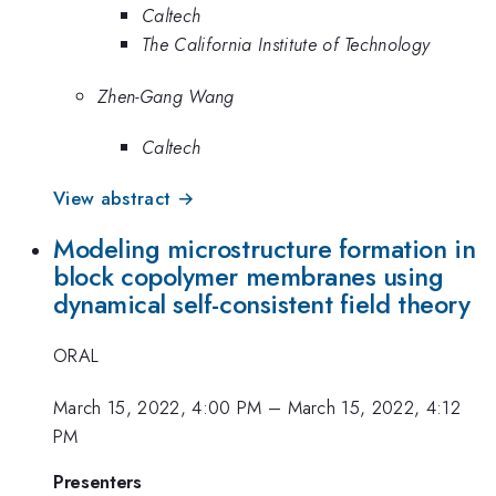
Caltech
The California Institute of Technology
Zhen-Gang Wang
Caltech
View abstract →
Modeling microstructure formation in
block copolymer membranes using
dynamical self-consistent field theory
ORAL
March 15, 2022, 4:00 PM
–
March 15, 2022, 4:12
PM
Presenters