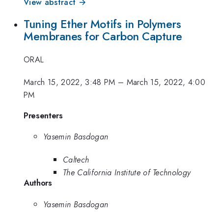
View abstract →
Tuning Ether Motifs in Polymers
Membranes for Carbon Capture
ORAL
March 15, 2022, 3:48 PM
–
March 15, 2022, 4:00
PM
Presenters
Yasemin Basdogan
Caltech
The California Institute of Technology
Authors
Yasemin Basdogan