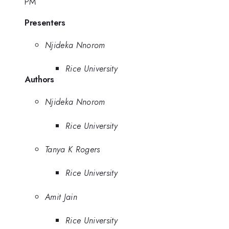
PM
Presenters
Njideka Nnorom
Rice University
Authors
Njideka Nnorom
Rice University
Tanya K Rogers
Rice University
Amit Jain
Rice University