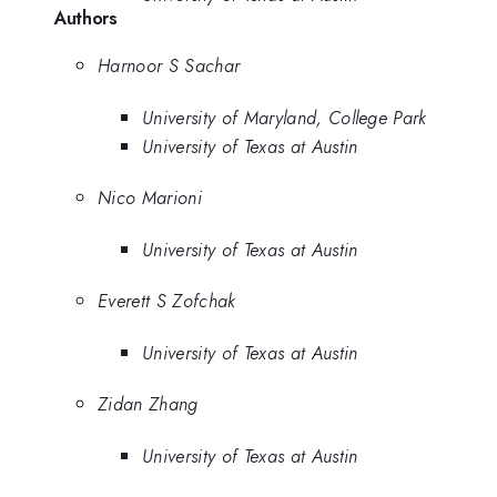
Authors
Harnoor S Sachar
University of Maryland, College Park
University of Texas at Austin
Nico Marioni
University of Texas at Austin
Everett S Zofchak
University of Texas at Austin
Zidan Zhang
University of Texas at Austin