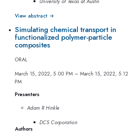
University of Texas at Austin
View abstract →
Simulating chemical transport in
functionalized polymer-particle
composites
ORAL
March 15, 2022, 5:00 PM
–
March 15, 2022, 5:12
PM
Presenters
Adam R Hinkle
DCS Corporation
Authors