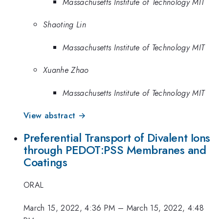
Massachusetts Institute of Technology MIT
Shaoting Lin
Massachusetts Institute of Technology MIT
Xuanhe Zhao
Massachusetts Institute of Technology MIT
View abstract →
Preferential Transport of Divalent Ions
through PEDOT:PSS Membranes and
Coatings
ORAL
March 15, 2022, 4:36 PM
–
March 15, 2022, 4:48