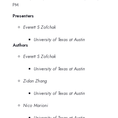
PM
Presenters
Everett S Zofchak
University of Texas at Austin
Authors
Everett S Zofchak
University of Texas at Austin
Zidan Zhang
University of Texas at Austin
Nico Marioni
University of Texas at Austin