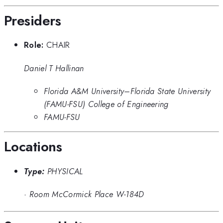
Presiders
Role:
CHAIR
Daniel T Hallinan
Florida A&M University–Florida State University
(FAMU-FSU) College of Engineering
FAMU-FSU
Locations
Type:
PHYSICAL
·
Room McCormick Place W-184D