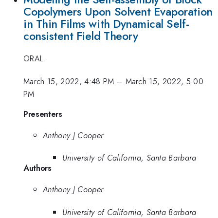
Copolymers Upon Solvent Evaporation
in Thin Films with Dynamical Self-
consistent Field Theory
ORAL
March 15, 2022, 4:48 PM
–
March 15, 2022, 5:00
PM
Presenters
Anthony J Cooper
University of California, Santa Barbara
Authors
Anthony J Cooper
University of California, Santa Barbara