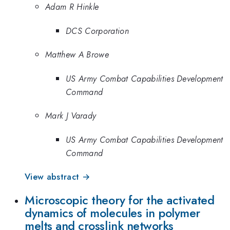
Adam R Hinkle
DCS Corporation
Matthew A Browe
US Army Combat Capabilities Development
Command
Mark J Varady
US Army Combat Capabilities Development
Command
View abstract →
Microscopic theory for the activated
dynamics of molecules in polymer
melts and crosslink networks