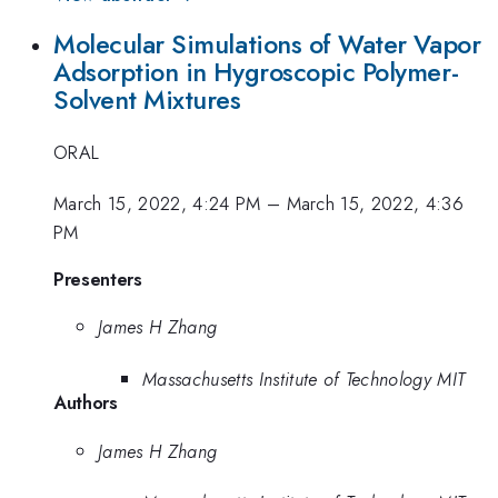
Molecular Simulations of Water Vapor
Adsorption in Hygroscopic Polymer-
Solvent Mixtures
ORAL
March 15, 2022, 4:24 PM
–
March 15, 2022, 4:36
PM
Presenters
James H Zhang
Massachusetts Institute of Technology MIT
Authors
James H Zhang