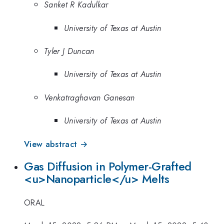
Sanket R Kadulkar
University of Texas at Austin
Tyler J Duncan
University of Texas at Austin
Venkatraghavan Ganesan
University of Texas at Austin
View abstract →
Gas Diffusion in Polymer-Grafted
<u>Nanoparticle</u> Melts
ORAL