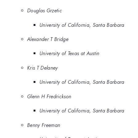
Douglas Grzetic
University of California, Santa Barbara
Alexander T Bridge
University of Texas at Austin
Kris T Delaney
University of California, Santa Barbara
Glenn H Fredrickson
University of California, Santa Barbara
Benny Freeman