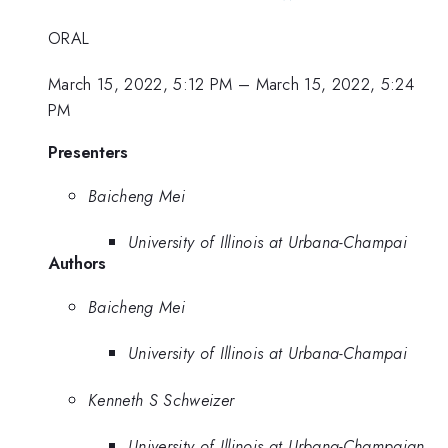
ORAL
March 15, 2022, 5:12 PM
–
March 15, 2022, 5:24
PM
Presenters
Baicheng Mei
University of Illinois at Urbana-Champai
Authors
Baicheng Mei
University of Illinois at Urbana-Champai
Kenneth S Schweizer
University of Illinois at Urbana-Champaign