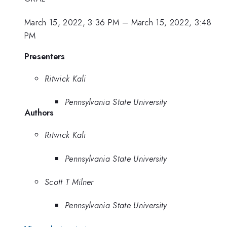
March 15, 2022, 3:36 PM
–
March 15, 2022, 3:48
PM
Presenters
Ritwick Kali
Pennsylvania State University
Authors
Ritwick Kali
Pennsylvania State University
Scott T Milner
Pennsylvania State University