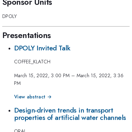
Sponsor Units
DPOLY
Presentations
DPOLY Invited Talk
COFFEE_KLATCH
March 15, 2022, 3:00 PM
–
March 15, 2022, 3:36
PM
View abstract →
Design-driven trends in transport
properties of artificial water channels
ORAL