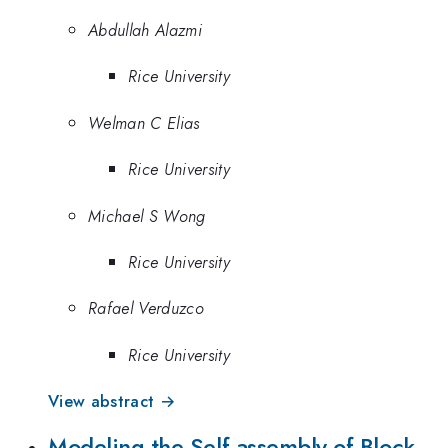
Abdullah Alazmi
Rice University
Welman C Elias
Rice University
Michael S Wong
Rice University
Rafael Verduzco
Rice University
View abstract →
Modeling the Self-assembly of Block