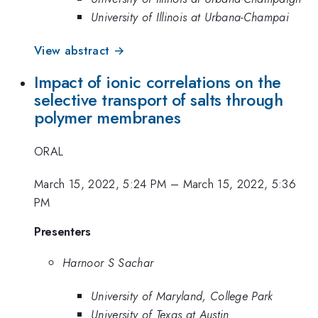
University of Illinois at Urbana-Champai
View abstract →
Impact of ionic correlations on the
selective transport of salts through
polymer membranes
ORAL
March 15, 2022, 5:24 PM
–
March 15, 2022, 5:36
PM
Presenters
Harnoor S Sachar
University of Maryland, College Park
University of Texas at Austin