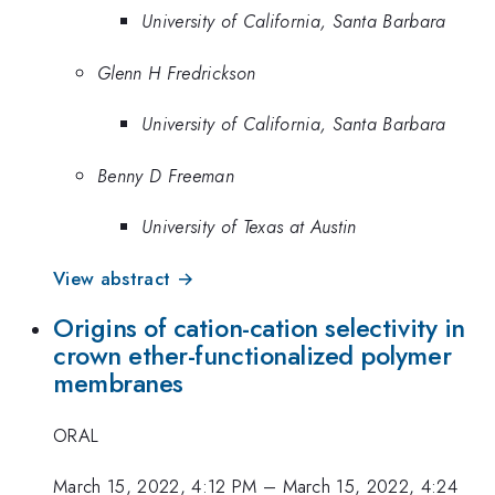
University of California, Santa Barbara
Glenn H Fredrickson
University of California, Santa Barbara
Benny D Freeman
University of Texas at Austin
View abstract →
Origins of cation-cation selectivity in
crown ether-functionalized polymer
membranes
ORAL
March 15, 2022, 4:12 PM
–
March 15, 2022, 4:24