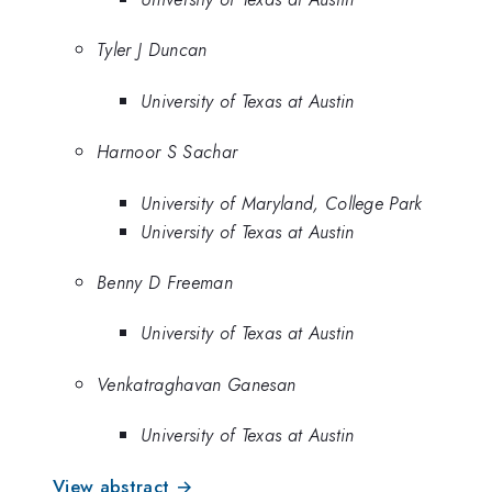
Tyler J Duncan
University of Texas at Austin
Harnoor S Sachar
University of Maryland, College Park
University of Texas at Austin
Benny D Freeman
University of Texas at Austin
Venkatraghavan Ganesan
University of Texas at Austin
View abstract →