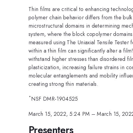
Thin films are critical to enhancing techno
polymer chain behavior differs from the bulk
microstructural domains in determining mecha
system, where the block copolymer domains h
measured using The Uniaxial Tensile Tester f
within a thin film can significantly alter a 
withstand higher stresses than disordered fi
plasticization, increasing failure strains i
molecular entanglements and mobility influe
creating strong thin materials.
*
NSF DMR-1904525
March 15, 2022, 5:24 PM
–
March 15, 202
Presenters