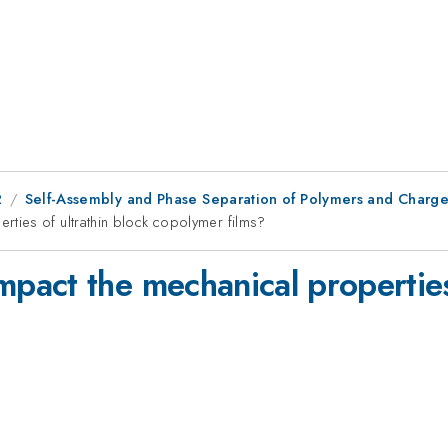
2
Self-Assembly and Phase Separation of Polymers and Charged
ies of ultrathin block copolymer films?
act the mechanical properties 