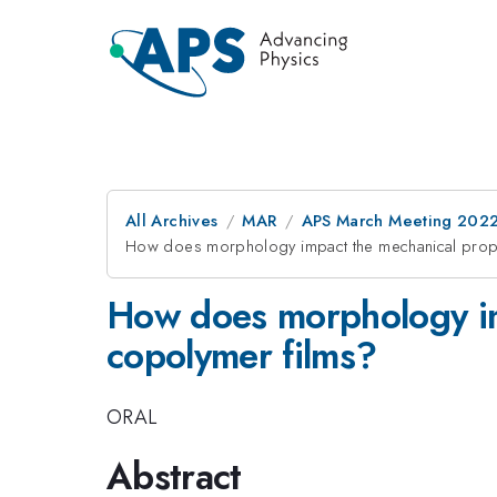
All Archives
MAR
APS March Meeting 202
How does morphology impact the mechanical propert
How does morphology imp
copolymer films?
ORAL
Abstract