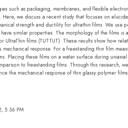
logies such as packaging, membranes, and flexible electr
. Here, we discuss a recent study that focuses on elucid
nical strength and ductility for ultrathin films. We use p
ave similar properties. The morphology of the films is 
or UltraThin films (TUTTUT). These results show how rela
film's mechanical response. For a freestanding thin film m
lms. Placing these films on a water surface during uniaxi
n comparison to freestanding films. Through this research
nce the mechanical response of thin glassy polymer films
2, 5:36 PM