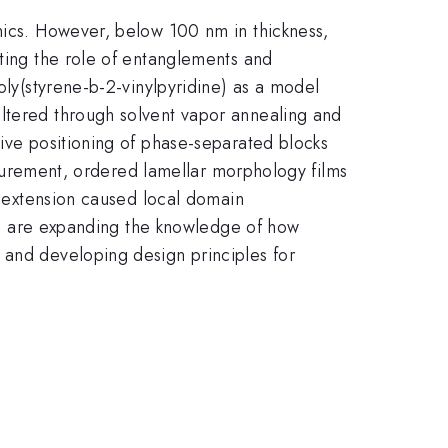
onics. However, below 100 nm in thickness,
ating the role of entanglements and
oly(styrene-b-2-vinylpyridine) as a model
altered through solvent vapor annealing and
tive positioning of phase-separated blocks
easurement, ordered lamellar morphology films
al extension caused local domain
, we are expanding the knowledge of how
 and developing design principles for