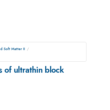
 Soft Matter II
of ultrathin block