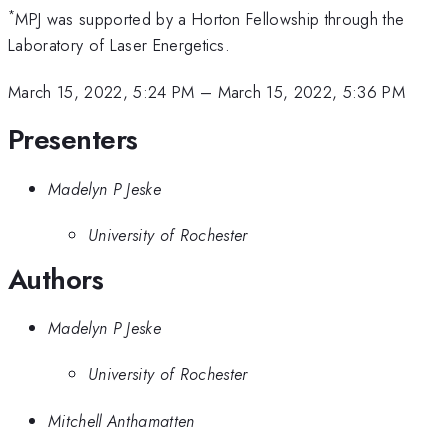
*
MPJ was supported by a Horton Fellowship through the
Laboratory of Laser Energetics.
March 15, 2022, 5:24 PM
–
March 15, 2022, 5:36 PM
Presenters
Madelyn P Jeske
University of Rochester
Authors
Madelyn P Jeske
University of Rochester
Mitchell Anthamatten