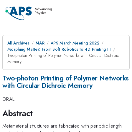
All Archives
MAR
APS March Meeting 2022
Morphing Matter: From Soft Robotics to 4D Printing III
Two-photon Printing of Polymer Networks with Circular Dichroic
Memory
Two-photon Printing of Polymer Networks
with Circular Dichroic Memory
ORAL
Abstract
Metamaterial structures are fabricated with periodic length