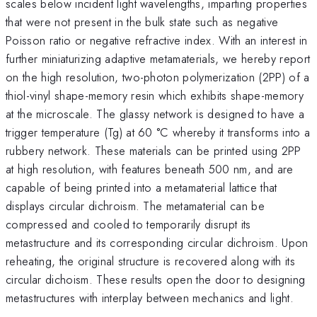
scales below incident light wavelengths, imparting properties
that were not present in the bulk state such as negative
Poisson ratio or negative refractive index. With an interest in
further miniaturizing adaptive metamaterials, we hereby report
on the high resolution, two-photon polymerization (2PP) of a
thiol-vinyl shape-memory resin which exhibits shape-memory
at the microscale. The glassy network is designed to have a
trigger temperature (Tg) at 60 °C whereby it transforms into a
rubbery network. These materials can be printed using 2PP
at high resolution, with features beneath 500 nm, and are
capable of being printed into a metamaterial lattice that
displays circular dichroism. The metamaterial can be
compressed and cooled to temporarily disrupt its
metastructure and its corresponding circular dichroism. Upon
reheating, the original structure is recovered along with its
circular dichoism. These results open the door to designing
metastructures with interplay between mechanics and light.