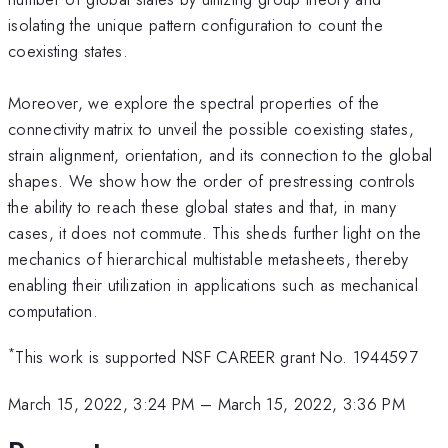
isolating the unique pattern configuration to count the
coexisting states.
Moreover, we explore the spectral properties of the
connectivity matrix to unveil the possible coexisting states,
strain alignment, orientation, and its connection to the global
shapes. We show how the order of prestressing controls
the ability to reach these global states and that, in many
cases, it does not commute. This sheds further light on the
mechanics of hierarchical multistable metasheets, thereby
enabling their utilization in applications such as mechanical
computation.
*
This work is supported NSF CAREER grant No. 1944597
March 15, 2022, 3:24 PM
–
March 15, 2022, 3:36 PM