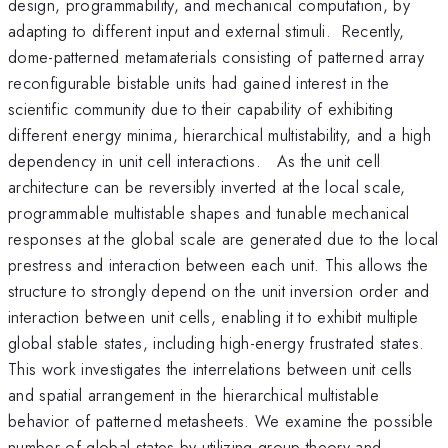
design, programmability, and mechanical computation, by
adapting to different input and external stimuli. Recently,
dome-patterned metamaterials consisting of patterned array
reconfigurable bistable units had gained interest in the
scientific community due to their capability of exhibiting
different energy minima, hierarchical multistability, and a high
dependency in unit cell interactions. As the unit cell
architecture can be reversibly inverted at the local scale,
programmable multistable shapes and tunable mechanical
responses at the global scale are generated due to the local
prestress and interaction between each unit. This allows the
structure to strongly depend on the unit inversion order and
interaction between unit cells, enabling it to exhibit multiple
global stable states, including high-energy frustrated states.
This work investigates the interrelations between unit cells
and spatial arrangement in the hierarchical multistable
behavior of patterned metasheets. We examine the possible
number of global states by utilizing group theory and