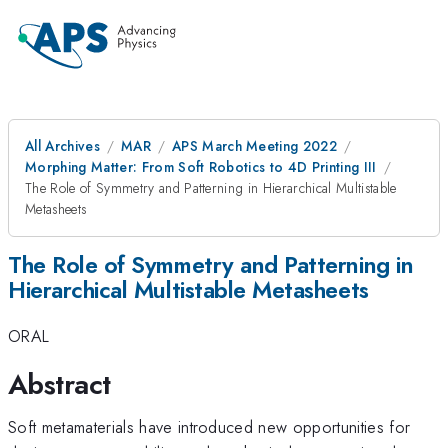
All Archives
MAR
APS March Meeting 2022
Morphing Matter: From Soft Robotics to 4D Printing III
The Role of Symmetry and Patterning in Hierarchical Multistable
Metasheets
The Role of Symmetry and Patterning in
Hierarchical Multistable Metasheets
ORAL
Abstract
Soft metamaterials have introduced new opportunities for