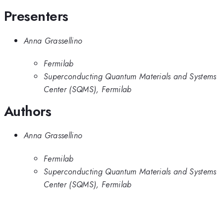
Presenters
Anna Grassellino
Fermilab
Superconducting Quantum Materials and Systems
Center (SQMS), Fermilab
Authors
Anna Grassellino
Fermilab
Superconducting Quantum Materials and Systems
Center (SQMS), Fermilab