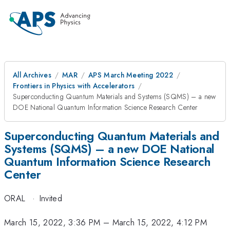
All Archives
MAR
APS March Meeting 2022
Frontiers in Physics with Accelerators
Superconducting Quantum Materials and Systems (SQMS) – a new
DOE National Quantum Information Science Research Center
Superconducting Quantum Materials and
Systems (SQMS) – a new DOE National
Quantum Information Science Research
Center
ORAL
·
Invited
March 15, 2022, 3:36 PM
–
March 15, 2022, 4:12 PM