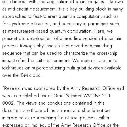
simultaneous with, the application of quantum gates is known
as mid-circuit measurement. It is a key building block in many
approaches to fault-tolerant quantum computation, such as
for syndrome extraction, and necessary in paradigms such
as measurement-based quantum computation. Here, we
present our development of a modified version of quantum
process tomography, and an interleaved benchmarking
sequence that can be used to characterize the cross-chip
impact of mid-circuit measurement. We demonstrate these
techniques on superconducting multi-qubit devices available
over the IBM cloud.
*
Research was sponsored by the Army Research Office and
was accomplished under Grant Number W911NF-21-1-
0002. The views and conclusions contained in this
document are those of the authors and should not be
interpreted as representing the official policies, either
expressed or implied, of the Army Research Office or the