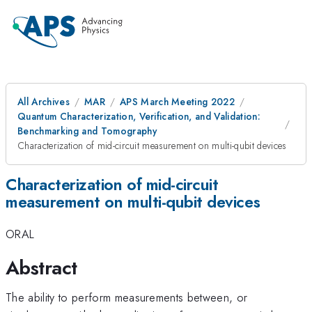
All Archives
MAR
APS March Meeting 2022
Quantum Characterization, Verification, and Validation:
Benchmarking and Tomography
Characterization of mid-circuit measurement on multi-qubit devices
Characterization of mid-circuit
measurement on multi-qubit devices
ORAL
Abstract
The ability to perform measurements between, or