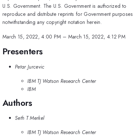
U.S. Government. The U.S. Government is authorized to
reproduce and distribute reprints for Government purposes
notwithstanding any copyright notation herein.
March 15, 2022, 4:00 PM
–
March 15, 2022, 4:12 PM
Presenters
Petar Jurcevic
IBM TJ Watson Research Center
IBM
Authors
Seth T Merkel
IBM TJ Watson Research Center