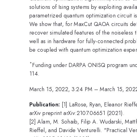
solutions of Ising systems by exploiting ava
parametrized quantum optimization circuit i
We show that, for MaxCut QAOA circuits def
recover simulated features of the noiseless
well as in hardware for fully-connected pro
be coupled with quantum optimization experi
*
Funding under DARPA ONISQ program un
114.
March 15, 2022, 3:24 PM
–
March 15, 202
Publication:
[1] LaRose, Ryan, Eleanor Rief
arXiv preprint arXiv:2107.06651 (2021).
[2] Alam, M. Sohaib, Filip A. Wudarski, Mat
Rieffel, and Davide Venturelli. "Practical V