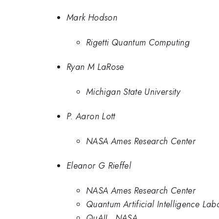
Mark Hodson
Rigetti Quantum Computing
Ryan M LaRose
Michigan State University
P. Aaron Lott
NASA Ames Research Center
Eleanor G Rieffel
NASA Ames Research Center
Quantum Artificial Intelligence L
QuAIL, NASA