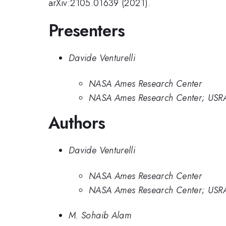
arXiv:2105.01639 (2021).
Presenters
Davide Venturelli
NASA Ames Research Center
NASA Ames Research Center; USRA 
Authors
Davide Venturelli
NASA Ames Research Center
NASA Ames Research Center; USRA 
M. Sohaib Alam