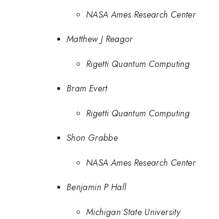
NASA Ames Research Center
Matthew J Reagor
Rigetti Quantum Computing
Bram Evert
Rigetti Quantum Computing
Shon Grabbe
NASA Ames Research Center
Benjamin P Hall
Michigan State University