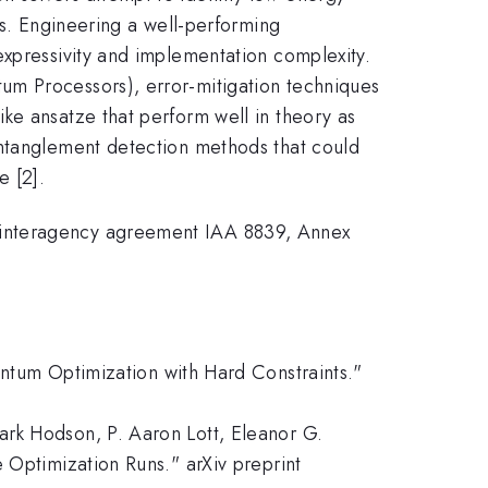
es. Engineering a well-performing
expressivity and implementation complexity.
um Processors), error-mitigation techniques
ke ansatze that perform well in theory as
entanglement detection methods that could
e [2].
teragency agreement IAA 8839, Annex
antum Optimization with Hard Constraints."
ark Hodson, P. Aaron Lott, Eleanor G.
 Optimization Runs." arXiv preprint