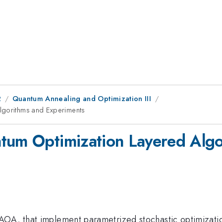
2
Quantum Annealing and Optimization III
Algorithms and Experiments
ntum Optimization Layered Alg
OA, that implement parametrized stochastic optimization