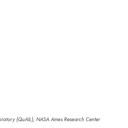
aboratory (QuAIL), NASA Ames Research Center