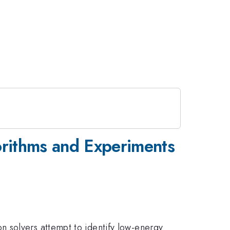
orithms and Experiments
 solvers attempt to identify low-energy