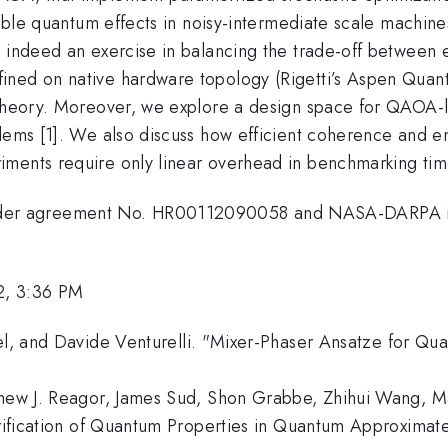
ilable quantum effects in noisy-intermediate scale machin
s indeed an exercise in balancing the trade-off between 
ined on native hardware topology (Rigetti’s Aspen Quant
 theory. Moreover, we explore a design space for QAOA-li
blems [1]. We also discuss how efficient coherence and 
ments require only linear overhead in benchmarking tim
der agreement No. HR00112090058 and NASA-DARPA in
2, 3:36 PM
fel, and Davide Venturelli. "Mixer-Phaser Ansatze for Qu
thew J. Reagor, James Sud, Shon Grabbe, Zhihui Wang, M
erification of Quantum Properties in Quantum Approximate