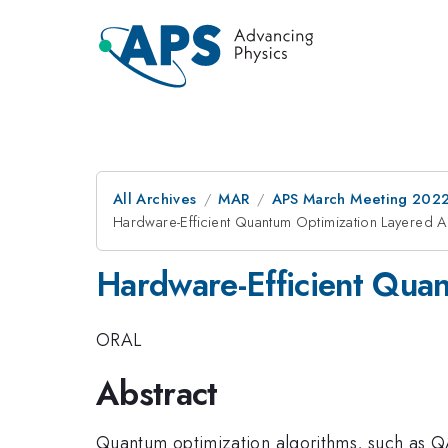
All Archives
MAR
APS March Meeting 202
Hardware-Efficient Quantum Optimization Layered 
Hardware-Efficient Qua
ORAL
Abstract
Quantum optimization algorithms, such as QA