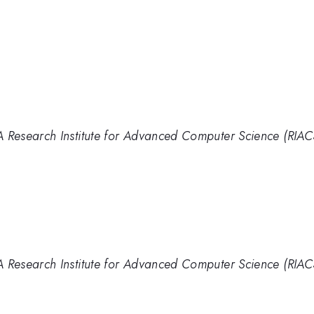
Research Institute for Advanced Computer Science (RIAC
Research Institute for Advanced Computer Science (RIAC