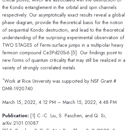
the Kondo entanglement in the orbital and spin channels
respectively. Our asymptotically exact results reveal a global
phase diagram, provide the theoretical basis for the notion
of sequential Kondo destruction, and lead to the theoretical
understanding of the surprising experimental observation of
TWO STAGES of Fermi-surface jumps in a multipolar heavy
fermion compound Ce3Pd20Si6 [5]. Our findings point to
new forms of quantum criticality that may still be realized in a
variety of strongly correlated metals.
*
Work at Rice University was supported by NSF Grant #
DMR-1920740.
March 15, 2022, 4:12 PM
–
March 15, 2022, 4:48 PM
Publication:
[1] C.-C. Liu, S. Paschen, and Q. Si,
arXiv:2101.01087