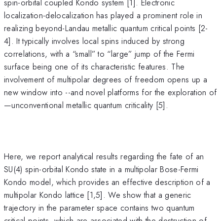
spin-orbital coupled Kondo system [1]. Electronic
localization-delocalization has played a prominent role in
realizing beyond-Landau metallic quantum critical points [2-
4]. It typically involves local spins induced by strong
correlations, with a “small” to “large” jump of the Fermi
surface being one of its characteristic features. The
involvement of multipolar degrees of freedom opens up a
new window into --and novel platforms for the exploration of
—unconventional metallic quantum criticality [5].
Here, we report analytical results regarding the fate of an
SU(4) spin-orbital Kondo state in a multipolar Bose-Fermi
Kondo model, which provides an effective description of a
multipolar Kondo lattice [1,5]. We show that a generic
trajectory in the parameter space contains two quantum
critical points, which are associated with the destruction of