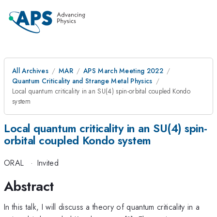
All Archives
MAR
APS March Meeting 2022
Quantum Criticality and Strange Metal Physics
Local quantum criticality in an SU(4) spin-orbital coupled Kondo
system
Local quantum criticality in an SU(4) spin-
orbital coupled Kondo system
ORAL
·
Invited
Abstract
In this talk, I will discuss a theory of quantum criticality in a