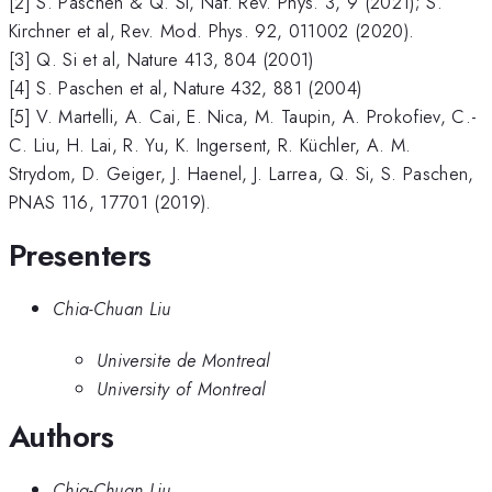
[2] S. Paschen & Q. Si, Nat. Rev. Phys. 3, 9 (2021); S.
Kirchner et al, Rev. Mod. Phys. 92, 011002 (2020).
[3] Q. Si et al, Nature 413, 804 (2001)
[4] S. Paschen et al, Nature 432, 881 (2004)
[5] V. Martelli, A. Cai, E. Nica, M. Taupin, A. Prokofiev, C.-
C. Liu, H. Lai, R. Yu, K. Ingersent, R. Küchler, A. M.
Strydom, D. Geiger, J. Haenel, J. Larrea, Q. Si, S. Paschen,
PNAS 116, 17701 (2019).
Presenters
Chia-Chuan Liu
Universite de Montreal
University of Montreal
Authors
Chia-Chuan Liu