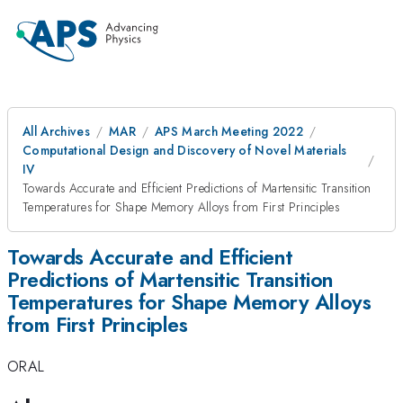
All Archives
MAR
APS March Meeting 2022
Computational Design and Discovery of Novel Materials
IV
Towards Accurate and Efficient Predictions of Martensitic Transition
Temperatures for Shape Memory Alloys from First Principles
Towards Accurate and Efficient
Predictions of Martensitic Transition
Temperatures for Shape Memory Alloys
from First Principles
ORAL