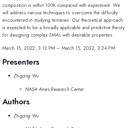
composition is within 100K compared with experiment. We
will address various techniques to overcome the difficulty
encountered in studying ternaries. Our theoretical approach
is expected to be a broadly applicable and predictive theory
for designing complex SMAs with desirable properties.
March 15, 2022, 3:12 PM
–
March 15, 2022, 3:24 PM
Presenters
Zhigang Wu
NASA Ames Research Center
Authors
Zhigang Wu