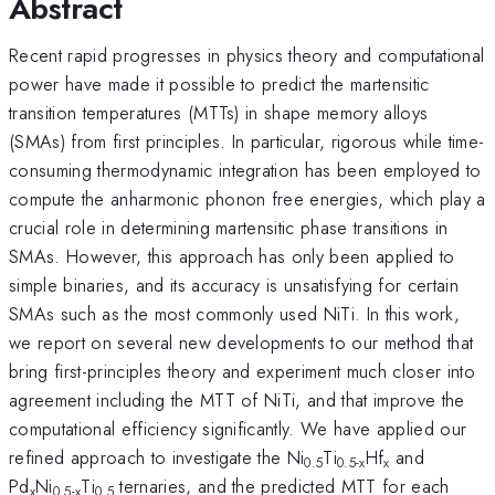
Abstract
Recent rapid progresses in physics theory and computational
power have made it possible to predict the martensitic
transition temperatures (MTTs) in shape memory alloys
(SMAs) from first principles. In particular, rigorous while time-
consuming thermodynamic integration has been employed to
compute the anharmonic phonon free energies, which play a
crucial role in determining martensitic phase transitions in
SMAs. However, this approach has only been applied to
simple binaries, and its accuracy is unsatisfying for certain
SMAs such as the most commonly used NiTi. In this work,
we report on several new developments to our method that
bring first-principles theory and experiment much closer into
agreement including the MTT of NiTi, and that improve the
computational efficiency significantly. We have applied our
refined approach to investigate the Ni
Ti
Hf
and
0.5
0.5-x
x
Pd
Ni
Ti
ternaries, and the predicted MTT for each
x
0.5-x
0.5