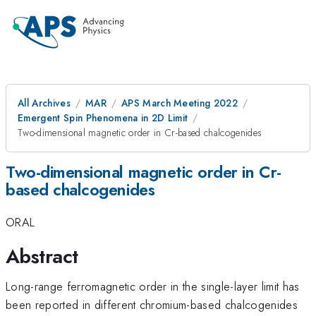
All Archives
MAR
APS March Meeting 2022
Emergent Spin Phenomena in 2D Limit
Two-dimensional magnetic order in Cr-based chalcogenides
Two-dimensional magnetic order in Cr-
based chalcogenides
ORAL
Abstract
Long-range ferromagnetic order in the single-layer limit has
been reported in different chromium-based chalcogenides