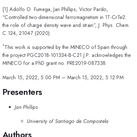
[1] Adolfo O. Fumega, Jan Phillips, Victor Pardo,
“Controlled two-dimensional ferromagnetism in 1T-CrTe2:
the role of charge density wave and strain”, J. Phys. Chem.
C 124, 21047 (2020).
*
This work is supported by the MINECO of Spain through
the project PGC2018-101334-B-C21.J.P. acknowledges the
MINECO for a PhD grant no. PRE2019-087338.
March 15, 2022, 5:00 PM
–
March 15, 2022, 5:12 PM
Presenters
Jan Phillips
University of Santiago de Compostela
Authors