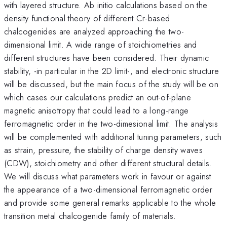
with layered structure. Ab initio calculations based on the
density functional theory of different Cr-based
chalcogenides are analyzed approaching the two-
dimensional limit. A wide range of stoichiometries and
different structures have been considered. Their dynamic
stability, -in particular in the 2D limit-, and electronic structure
will be discussed, but the main focus of the study will be on
which cases our calculations predict an out-of-plane
magnetic anisotropy that could lead to a long-range
ferromagnetic order in the two-dimesional limit. The analysis
will be complemented with additional tuning parameters, such
as strain, pressure, the stability of charge density waves
(CDW), stoichiometry and other different structural details.
We will discuss what parameters work in favour or against
the appearance of a two-dimensional ferromagnetic order
and provide some general remarks applicable to the whole
transition metal chalcogenide family of materials.