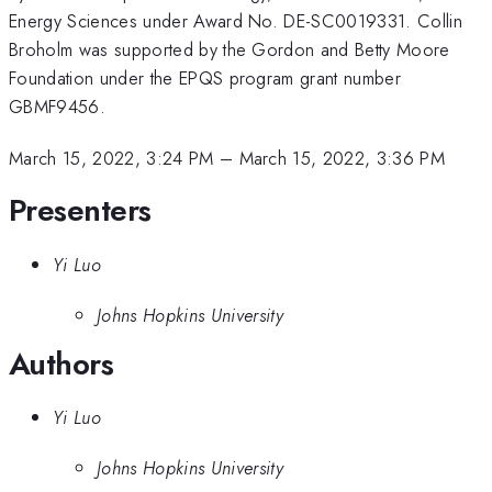
Energy Sciences under Award No. DE-SC0019331. Collin
Broholm was supported by the Gordon and Betty Moore
Foundation under the EPQS program grant number
GBMF9456.
March 15, 2022, 3:24 PM
–
March 15, 2022, 3:36 PM
Presenters
Yi Luo
Johns Hopkins University
Authors
Yi Luo
Johns Hopkins University