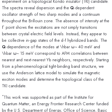
experiment on a topological Kondo insulator (TKI) candidate.
The spectra reveal dispersion and the
Q
-dependent
oscillator strength of two sharp modes and a continuum
throughout the Brillouin zone. The absence of intensity at the
Γ point shows the excitations are not simply transitions
between crystal electric field levels. Instead, they appear to
be collective in-gap states of the d-f hybridized bands. The
Q
-dependence of the modes at \hbar ω~ 40 meV and
\hbar ω~ 15 meV correspond to AFM correlations between
nearest and next-nearest Yb neighbors, respectively. Starting
from a phenomenological tight-binding band structure, we
use the Anderson lattice model to simulate the magnetic
exciton modes and determine the topological class of the
TKI candidate.
*
This work was supported as part of the Institute for
Quantum Matter, an Energy Frontier Research Center funded
by the U.S. Department of Energy, Office of Science, Basic