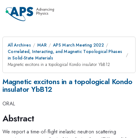
All Archives
MAR
APS March Meeting 2022
Correlated, Interacting, and Magnetic Topological Phases
in Solid-State Materials
Magnetic excitons in a topological Kondo insulator YbB12
Magnetic excitons in a topological Kondo
insulator YbB12
ORAL
Abstract
We report a time-of-flight inelastic neutron scattering