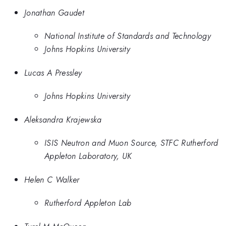
Jonathan Gaudet
National Institute of Standards and Technology
Johns Hopkins University
Lucas A Pressley
Johns Hopkins University
Aleksandra Krajewska
ISIS Neutron and Muon Source, STFC Rutherford
Appleton Laboratory, UK
Helen C Walker
Rutherford Appleton Lab