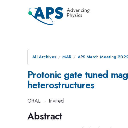
All Archives
MAR
APS March Meeting 202
Protonic gate tuned mag
heterostructures
ORAL
·
Invited
Abstract