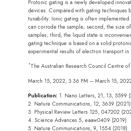
Protonic gating is a newly developed innovat
devices. Compared with gating techniques ba
tunability. Ionic gating is often implemented u
can corrode the sample; second, the size of 
samples; third, the liquid state is inconve
gating technique is based on a solid protonic
experimental results of electron transport i
*
The Australian Research Council Centre of
March 15, 2022, 3:36 PM
–
March 15, 202
Publication:
1. Nano Letters, 21, 13, 5599 
2. Nature Communications, 12, 3639 (2021)
3. Physical Review Letters 125, 047202 (20
4. Science Advances 5, eaaw0409 (2019)
5. Nature Communications, 9, 1554 (2018)