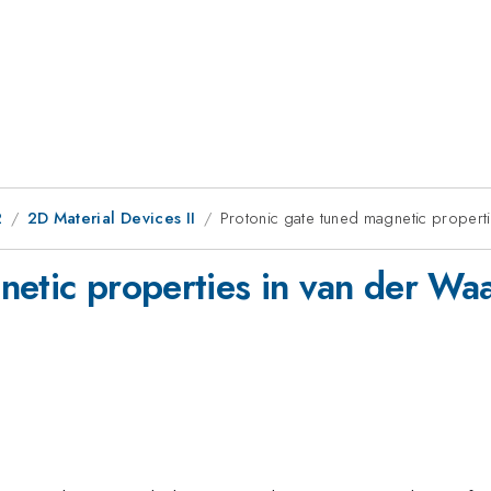
2
2D Material Devices II
Protonic gate tuned magnetic properti
netic properties in van der Waa