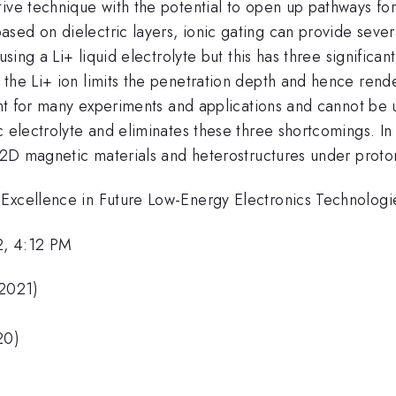
ive technique with the potential to open up pathways for 
sed on dielectric layers, ionic gating can provide seve
sing a Li+ liquid electrolyte but this has three significant
the Li+ ion limits the penetration depth and hence render
nient for many experiments and applications and cannot b
 electrolyte and eliminates these three shortcomings. In t
n 2D magnetic materials and heterostructures under proto
 Excellence in Future Low-Energy Electronics Technolo
2, 4:12 PM
(2021)
20)