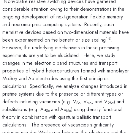
Nonvolatile resistive switching devices have garnered
considerable attention owing to their demonstrations in the
ongoing development of next-generation flexible memory
and neuromorphic computing systems. Recently, such
memristive devices based on two-dimensional materials have
1-3
been experimented on the benefit of size scaling
.
However, the underlying mechanisms in these promising
experiments are yet to be elucidated. Here, we study
changes in the electronic band structures and transport
properties of hybrid heterostructures formed with monolayer
MoSe
and Au electrodes using the first-principles
2
calculations. Specifically, we analyze changes introduced in
pristine systems due to the presence of different types of
defects including vacancies (e.g. V
, V
, and V
) and
Se
Mo
2Se
substitutions (e.g. Au
and Au
) using density functional
Se
Mo
theory in combination with quantum ballistic transport
calculations. The presence of vacancies significantly
reduces van der Waals gap between the electrode and the