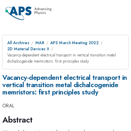
All Archives
MAR
APS March Meeting 2022
2D Material Devices II
Vacancy-dependent electrical transport in vertical transition metal
dichalcogenide memristors: first principles study
Vacancy-dependent electrical transport in
vertical transition metal dichalcogenide
memristors: first principles study
ORAL
Abstract