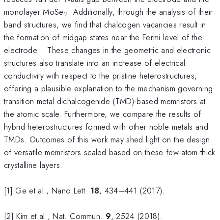
monolayer MoSe
. Additionally, through the analysis of their
2
band structures, we find that chalcogen vacancies result in
the formation of midgap states near the Fermi level of the
electrode. These changes in the geometric and electronic
structures also translate into an increase of electrical
conductivity with respect to the pristine heterostructures,
offering a plausible explanation to the mechanism governing
transition metal dichalcogenide (TMD)-based memristors at
the atomic scale. Furthermore, we compare the results of
hybrid heterostructures formed with other noble metals and
TMDs. Outcomes of this work may shed light on the design
of versatile memristors scaled based on these few-atom-thick
crystalline layers.
[1] Ge et al., Nano Lett.
18
, 434–441 (2017).
[2] Kim et al., Nat. Commun.
9
, 2524 (2018).