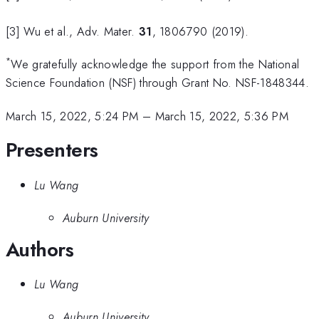
[3] Wu et al., Adv. Mater.
31
, 1806790 (2019).
*
We gratefully acknowledge the support from the National
Science Foundation (NSF) through Grant No. NSF-1848344.
March 15, 2022, 5:24 PM
–
March 15, 2022, 5:36 PM
Presenters
Lu Wang
Auburn University
Authors
Lu Wang
Auburn University