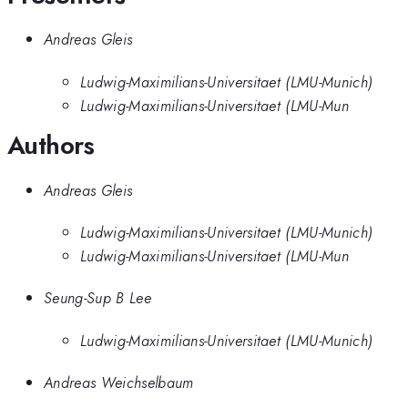
Andreas Gleis
Ludwig-Maximilians-Universitaet (LMU-Munich)
Ludwig-Maximilians-Universitaet (LMU-Mun
Authors
Andreas Gleis
Ludwig-Maximilians-Universitaet (LMU-Munich)
Ludwig-Maximilians-Universitaet (LMU-Mun
Seung-Sup B Lee
Ludwig-Maximilians-Universitaet (LMU-Munich)
Andreas Weichselbaum