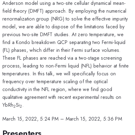
Anderson model using a two-site cellular dynamical mean-
field theory (DMFT) approach. By employing the numerical
renormalization group (NRG) to solve the effective impurity
model, we are able to dispose of the limitations faced by
previous two-site DMFT studies. At zero temperature, we
find a Kondo breakdown QCP separating two Fermi-liquid
(FL) phases, which differ in their Fermi surface volumes.
These FL phases are reached via a two-stage screening
process, leading to non-Fermi liquid (NFL) behavior at finite
temperatures. In this talk, we will specifically focus on
frequency over temperature scaling of the optical
conductivity in the NFL region, where we find good
qualitative agreement with recent experimental results on
YbRh
Si
.
2
2
March 15, 2022, 5:24 PM
–
March 15, 2022, 5:36 PM
Presenters