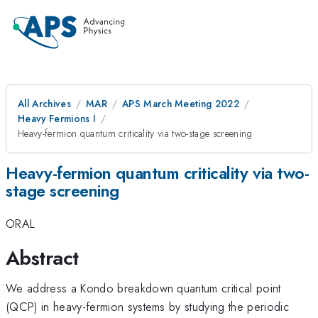
All Archives
MAR
APS March Meeting 2022
Heavy Fermions I
Heavy-fermion quantum criticality via two-stage screening
Heavy-fermion quantum criticality via two-
stage screening
ORAL
Abstract
We address a Kondo breakdown quantum critical point
(QCP) in heavy-fermion systems by studying the periodic