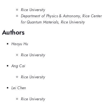
Rice University
Department of Physics & Astronomy, Rice Center
for Quantum Materials, Rice University
Authors
Haoyu Hu
Rice University
Ang Cai
Rice University
Lei Chen
Rice University