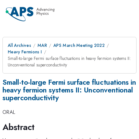
All Archives
MAR
APS March Meeting 2022
Heavy Fermions I
Small-to-large Fermi surface fluctuations in heavy fermion systems II:
Unconventional superconductivity
Small-to-large Fermi surface fluctuations in
heavy fermion systems II: Unconventional
superconductivity
ORAL
Abstract