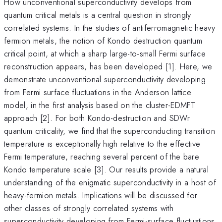
How unconventional superconductivity develops from
quantum critical metals is a central question in strongly
correlated systems. In the studies of antiferromagnetic heavy
fermion metals, the notion of Kondo destruction quantum
critical point, at which a sharp large-to-small Fermi surface
reconstruction appears, has been developed [1]. Here, we
demonstrate unconventional superconductivity developing
from Fermi surface fluctuations in the Anderson lattice
model, in the first analysis based on the cluster-EDMFT
approach [2]. For both Kondo-destruction and SDWr
quantum criticality, we find that the superconducting transition
temperature is exceptionally high relative to the effective
Fermi temperature, reaching several percent of the bare
Kondo temperature scale [3]. Our results provide a natural
understanding of the enigmatic superconductivity in a host of
heavy-fermion metals. Implications will be discussed for
other classes of strongly correlated systems with
superconductivity developing from Fermi-surface fluctuations.