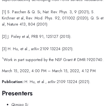
[1] S. Paschen & Q. Si, Nat. Rev. Phys. 3, 9 (2021); S.
Kirchner et al, Rev. Mod. Phys. 92, 011002 (2020); Q. Si et
al, Nature 413, 804 (2001)
[2] J. Pixley et al, PRB 91, 125127 (2015).
[3] H. Hu, et al., arXiv:2109.13224 (2021).
*
Work in part supported by the NSF Grant # DMR-1920740.
March 15, 2022, 4:00 PM
–
March 15, 2022, 4:12 PM
Publication:
H. Hu, et al., arXiv:2109.13224 (2021).
Presenters
Qimiao Si