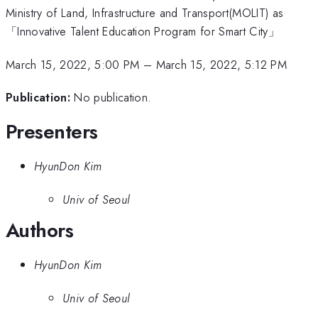
Ministry of Land, Infrastructure and Transport(MOLIT) as
「Innovative Talent Education Program for Smart City」
March 15, 2022, 5:00 PM
–
March 15, 2022, 5:12 PM
Publication:
No publication.
Presenters
HyunDon Kim
Univ of Seoul
Authors
HyunDon Kim
Univ of Seoul