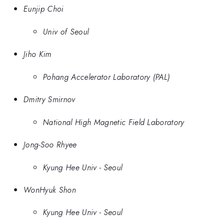
Eunjip Choi
Univ of Seoul
Jiho Kim
Pohang Accelerator Laboratory (PAL)
Dmitry Smirnov
National High Magnetic Field Laboratory
Jong-Soo Rhyee
Kyung Hee Univ - Seoul
WonHyuk Shon
Kyung Hee Univ - Seoul