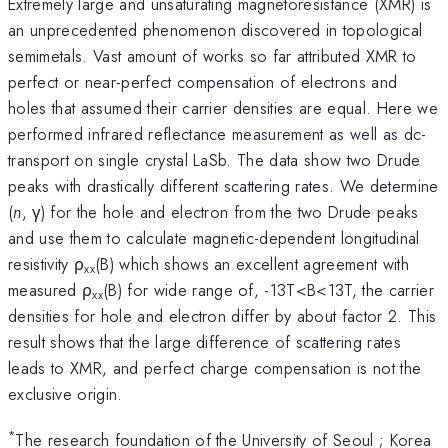
Extremely large and unsaturating magnetoresistance (XMR) is
an unprecedented phenomenon discovered in topological
semimetals. Vast amount of works so far attributed XMR to
perfect or near-perfect compensation of electrons and
holes that assumed their carrier densities are equal. Here we
performed infrared reflectance measurement as well as dc-
transport on single crystal LaSb. The data show two Drude
peaks with drastically different scattering rates. We determine
(
n
, γ) for the hole and electron from the two Drude peaks
and use them to calculate magnetic-dependent longitudinal
resistivity ρ
(B) which shows an excellent agreement with
xx
measured ρ
(B) for wide range of, -13T<B<13T, the carrier
xx
densities for hole and electron differ by about factor 2. This
result shows that the large difference of scattering rates
leads to XMR, and perfect charge compensation is not the
exclusive origin.
*
The research foundation of the University of Seoul ; Korea