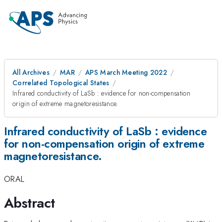
All Archives
MAR
APS March Meeting 2022
Correlated Topological States
Infrared conductivity of LaSb : evidence for non-compensation
origin of extreme magnetoresistance.
Infrared conductivity of LaSb : evidence
for non-compensation origin of extreme
magnetoresistance.
ORAL
Abstract