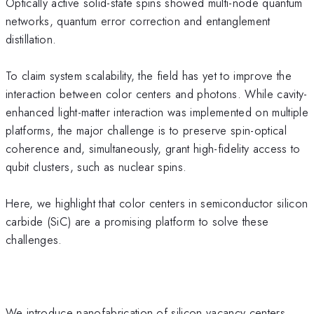
Optically active solid-state spins showed multi-node quantum
networks, quantum error correction and entanglement
distillation.
To claim system scalability, the field has yet to improve the
interaction between color centers and photons. While cavity-
enhanced light-matter interaction was implemented on multiple
platforms, the major challenge is to preserve spin-optical
coherence and, simultaneously, grant high-fidelity access to
qubit clusters, such as nuclear spins.
Here, we highlight that color centers in semiconductor silicon
carbide (SiC) are a promising platform to solve these
challenges.
We introduce nanofabrication of silicon vacancy centers