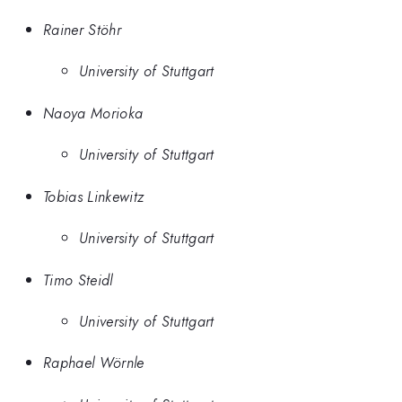
Rainer Stöhr
University of Stuttgart
Naoya Morioka
University of Stuttgart
Tobias Linkewitz
University of Stuttgart
Timo Steidl
University of Stuttgart
Raphael Wörnle