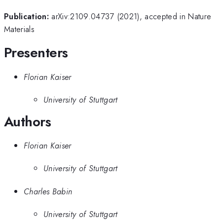
Publication:
arXiv:2109.04737 (2021), accepted in Nature
Materials
Presenters
Florian Kaiser
University of Stuttgart
Authors
Florian Kaiser
University of Stuttgart
Charles Babin
University of Stuttgart