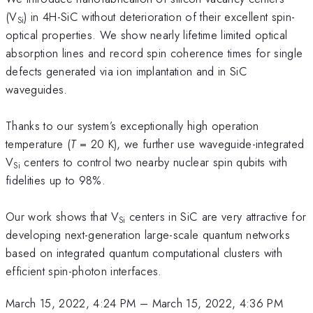
(V
) in 4H-SiC without deterioration of their excellent spin-
Si
optical properties. We show nearly lifetime limited optical
absorption lines and record spin coherence times for single
defects generated via ion implantation and in SiC
waveguides.
Thanks to our system’s exceptionally high operation
temperature (
T
= 20 K), we further use waveguide-integrated
V
centers to control two nearby nuclear spin qubits with
Si
fidelities up to 98%.
Our work shows that V
centers in SiC are very attractive for
Si
developing next-generation large-scale quantum networks
based on integrated quantum computational clusters with
efficient spin-photon interfaces.
March 15, 2022, 4:24 PM
–
March 15, 2022, 4:36 PM