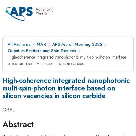
All Archives
MAR
APS March Meeting 2022
Quantum Emitters and Spin Devices
High-coherence integrated nanophotonic multi-spin-photon interface
based on silicon vacancies in silicon carbide
High-coherence integrated nanophotonic
multi-spin-photon interface based on
silicon vacancies in silicon carbide
ORAL
Abstract