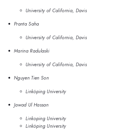
University of California, Davis
Pranta Saha
University of California, Davis
Marina Radulaski
University of California, Davis
Nguyen Tien Son
Linköping University
Jawad Ul Hassan
Linkoping University
Linköping University