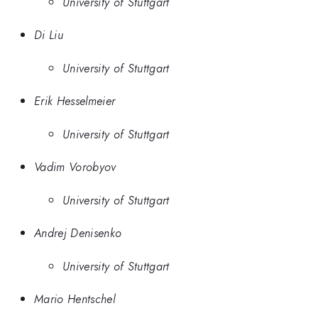
University of Stuttgart
Di Liu
University of Stuttgart
Erik Hesselmeier
University of Stuttgart
Vadim Vorobyov
University of Stuttgart
Andrej Denisenko
University of Stuttgart
Mario Hentschel