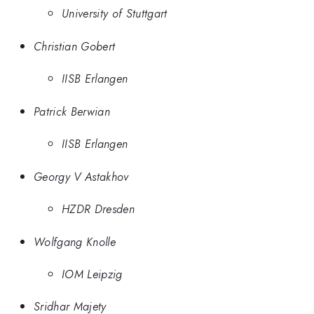
University of Stuttgart
Christian Gobert
IISB Erlangen
Patrick Berwian
IISB Erlangen
Georgy V Astakhov
HZDR Dresden
Wolfgang Knolle
IOM Leipzig
Sridhar Majety