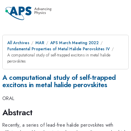
All Archives
MAR
APS March Meeting 2022
Fundamental Properties of Metal Halide Perovskites IV
A computational study of self-trapped excitons in metal halide
perovskites
A computational study of self-trapped
excitons in metal halide perovskites
ORAL
Abstract
Recently, a series of lead-free halide perovskites with