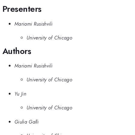
Presenters
Mariami Rusishvili
University of Chicago
Authors
Mariami Rusishvili
University of Chicago
Yu Jin
University of Chicago
Giulia Galli