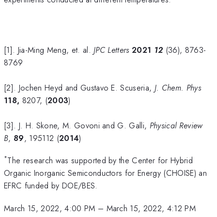
[1]. Jia-Ming Meng, et. al.
JPC Letters
2021
12
(36), 8763-
8769
[2]. Jochen Heyd and Gustavo E. Scuseria,
J. Chem. Phys
118,
8207, (
2003
)
[3]. J. H. Skone, M. Govoni and G. Galli,
Physical Review
B
,
89
, 195112 (
2014
)
*
The research was supported by the Center for Hybrid
Organic Inorganic Semiconductors for Energy (CHOISE) an
EFRC funded by DOE/BES.
March 15, 2022, 4:00 PM
–
March 15, 2022, 4:12 PM