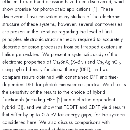
efficient broad band emission have been discovered, which
show promise for photovoltaic applications [1]. These
discoveries have motivated many studies of the electronic
structure of these systems; however, several controversies
are present in the literature regarding the level of first-
principles electronic structure theory required to accurately
describe emission processes from self-trapped excitons in
halide perovskites. We present a systematic study of the
electronic properties of Cs
SnX
(X=Br;I) and Cs
AgInCl
4
6
2
6
using hybrid density functional theory (DFT), and we
compare results obtained with constrained DFT and time-
dependent DFT for photoluminescence spectra. We discuss
the sensitivity of the results to the choice of hybrid
functionals (including HSE [2] and dielectric-dependent
hybrid [3]), and we show that TDDFT and CDFT yield results
that differ by up to 0.5 eV for energy gaps, for the systems
considered here. We also discuss comparisons with
experiments conducted at different temperatures.