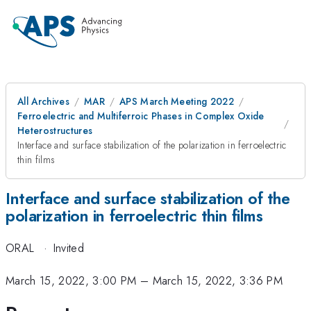
All Archives
MAR
APS March Meeting 2022
Ferroelectric and Multiferroic Phases in Complex Oxide
Heterostructures
Interface and surface stabilization of the polarization in ferroelectric
thin films
Interface and surface stabilization of the
polarization in ferroelectric thin films
ORAL
·
Invited
March 15, 2022, 3:00 PM
–
March 15, 2022, 3:36 PM