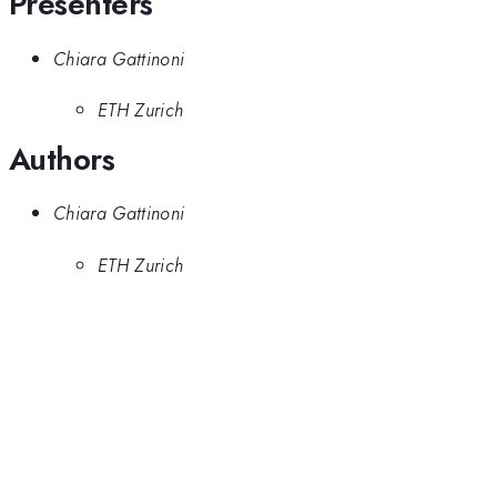
Presenters
Chiara Gattinoni
ETH Zurich
Authors
Chiara Gattinoni
ETH Zurich