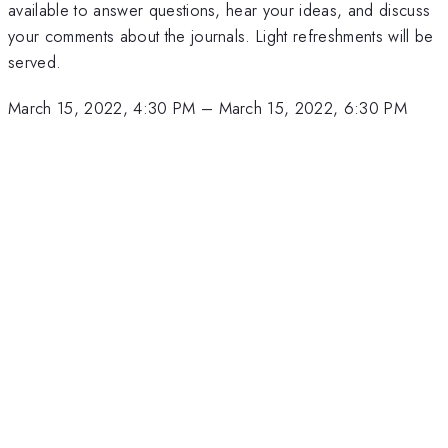
available to answer questions, hear your ideas, and discuss
your comments about the journals. Light refreshments will be
served.
March 15, 2022, 4:30 PM
–
March 15, 2022, 6:30 PM