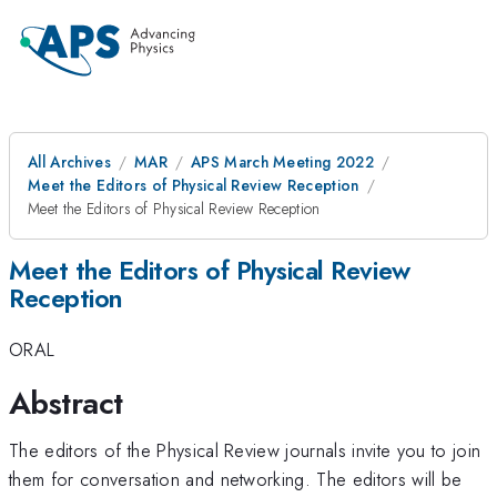
All Archives
MAR
APS March Meeting 2022
Meet the Editors of Physical Review Reception
Meet the Editors of Physical Review Reception
Meet the Editors of Physical Review
Reception
ORAL
Abstract
The editors of the Physical Review journals invite you to join
them for conversation and networking. The editors will be