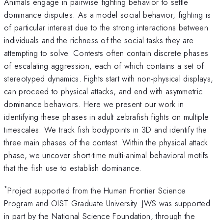
Animals engage in pairwise fighting behavior to settle
dominance disputes. As a model social behavior, fighting is
of particular interest due to the strong interactions between
individuals and the richness of the social tasks they are
attempting to solve. Contests often contain discrete phases
of escalating aggression, each of which contains a set of
stereotyped dynamics. Fights start with non-physical displays,
can proceed to physical attacks, and end with asymmetric
dominance behaviors. Here we present our work in
identifying these phases in adult zebrafish fights on multiple
timescales. We track fish bodypoints in 3D and identify the
three main phases of the contest. Within the physical attack
phase, we uncover short-time multi-animal behavioral motifs
that the fish use to establish dominance.
*
Project supported from the Human Frontier Science
Program and OIST Graduate University. JWS was supported
in part by the National Science Foundation, through the