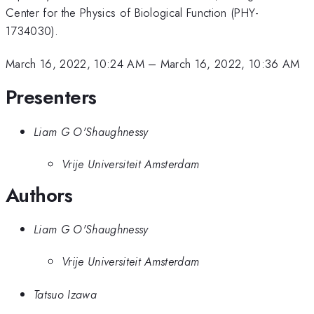
Center for the Physics of Biological Function (PHY-
1734030).
March 16, 2022, 10:24 AM
–
March 16, 2022, 10:36 AM
Presenters
Liam G O'Shaughnessy
Vrije Universiteit Amsterdam
Authors
Liam G O'Shaughnessy
Vrije Universiteit Amsterdam
Tatsuo Izawa