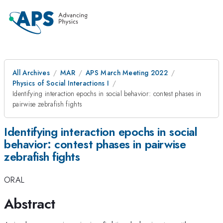
All Archives
MAR
APS March Meeting 2022
Physics of Social Interactions I
Identifying interaction epochs in social behavior: contest phases in
pairwise zebrafish fights
Identifying interaction epochs in social
behavior: contest phases in pairwise
zebrafish fights
ORAL
Abstract