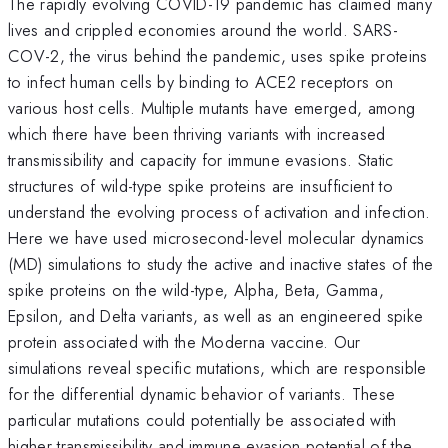
The rapidly evolving COVID-19 pandemic has claimed many
lives and crippled economies around the world. SARS-
COV-2, the virus behind the pandemic, uses spike proteins
to infect human cells by binding to ACE2 receptors on
various host cells. Multiple mutants have emerged, among
which there have been thriving variants with increased
transmissibility and capacity for immune evasions. Static
structures of wild-type spike proteins are insufficient to
understand the evolving process of activation and infection.
Here we have used microsecond-level molecular dynamics
(MD) simulations to study the active and inactive states of the
spike proteins on the wild-type, Alpha, Beta, Gamma,
Epsilon, and Delta variants, as well as an engineered spike
protein associated with the Moderna vaccine. Our
simulations reveal specific mutations, which are responsible
for the differential dynamic behavior of variants. These
particular mutations could potentially be associated with
higher transmissibility and immune evasion potential of the