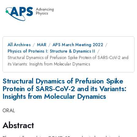
All Archives
MAR
APS March Meeting 2022
Physics of Proteins I: Structure & Dynamics II
Structural Dynamics of Prefusion Spike Protein of SARS-CoV-2 and
its Variants: Insights from Molecular Dynamics
Structural Dynamics of Prefusion Spike
Protein of SARS-CoV-2 and its Variants:
Insights from Molecular Dynamics
ORAL
Abstract