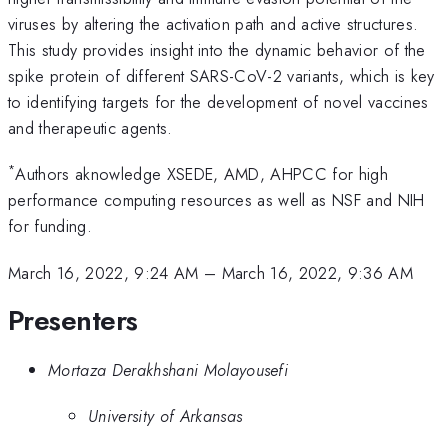
viruses by altering the activation path and active structures.
This study provides insight into the dynamic behavior of the
spike protein of different SARS-CoV-2 variants, which is key
to identifying targets for the development of novel vaccines
and therapeutic agents.
*
Authors aknowledge XSEDE, AMD, AHPCC for high
performance computing resources as well as NSF and NIH
for funding.
March 16, 2022, 9:24 AM
–
March 16, 2022, 9:36 AM
Presenters
Mortaza Derakhshani Molayousefi
University of Arkansas