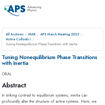
All Archives
MAR
APS March Meeting 2022
Active Colloids I
Tuning Nonequilibrium Phase Transitions with Inertia
Tuning Nonequilibrium Phase Transitions
with Inertia
ORAL
Abstract
In striking contrast to equilibrium systems, inertia can
profoundly alter the structure of active systems. Here, we