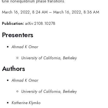
tune nonequilibrium phase transitions.
March 16, 2022, 8:24 AM
–
March 16, 2022, 8:36 AM
Publication:
arXiv:2108.10278
Presenters
Ahmad K Omar
University of California, Berkeley
Authors
Ahmad K Omar
University of California, Berkeley
Katherine Klymko