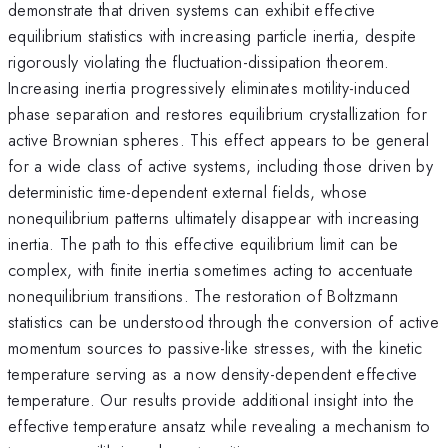
demonstrate that driven systems can exhibit effective
equilibrium statistics with increasing particle inertia, despite
rigorously violating the fluctuation-dissipation theorem.
Increasing inertia progressively eliminates motility-induced
phase separation and restores equilibrium crystallization for
active Brownian spheres. This effect appears to be general
for a wide class of active systems, including those driven by
deterministic time-dependent external fields, whose
nonequilibrium patterns ultimately disappear with increasing
inertia. The path to this effective equilibrium limit can be
complex, with finite inertia sometimes acting to accentuate
nonequilibrium transitions. The restoration of Boltzmann
statistics can be understood through the conversion of active
momentum sources to passive-like stresses, with the kinetic
temperature serving as a now density-dependent effective
temperature. Our results provide additional insight into the
effective temperature ansatz while revealing a mechanism to