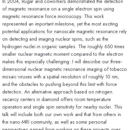
In 2004, Rugar and coworkers demonstrated the detection
of magnetic resonance on a single electron spin using
magnetic resonance force microscopy. This work
represented an important milestone, yet the most exciting
potential applications for nanoscale magnetic resonance rely
on detecting and imaging
nuclear
spins, such as the
hydrogen nuclei in organic samples. The roughly 650 times
smaller nuclear magnetic moment compared to the electron
makes this especially challenging. I will describe our three-
dimensional nuclear magnetic resonance imaging of tobacco
mosaic viruses with a spatial resolution of roughly 10 nm,
and the obstacles to pushing beyond this limit with force
detection. An alternative approach based on nitrogen
vacancy centers in diamond offers room temperature
operation and single spin sensitivity for nearby nuclei. This
talk will include both our own work and that from others in
the nano-MRI community, as well as some personal
perspectives gained from working on these projects over