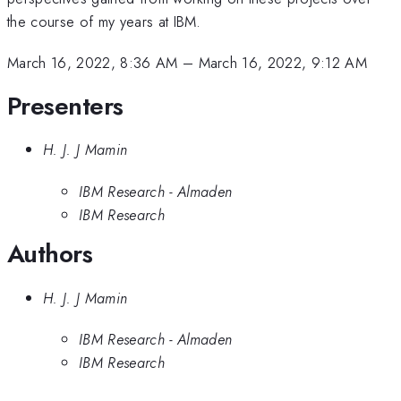
the course of my years at IBM.
March 16, 2022, 8:36 AM
–
March 16, 2022, 9:12 AM
Presenters
H. J. J Mamin
IBM Research - Almaden
IBM Research
Authors
H. J. J Mamin
IBM Research - Almaden
IBM Research