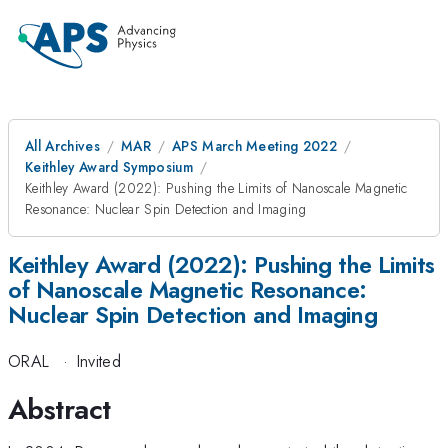
All Archives
MAR
APS March Meeting 2022
Keithley Award Symposium
Keithley Award (2022): Pushing the Limits of Nanoscale Magnetic
Resonance: Nuclear Spin Detection and Imaging
Keithley Award (2022): Pushing the Limits
of Nanoscale Magnetic Resonance:
Nuclear Spin Detection and Imaging
ORAL
·
Invited
Abstract