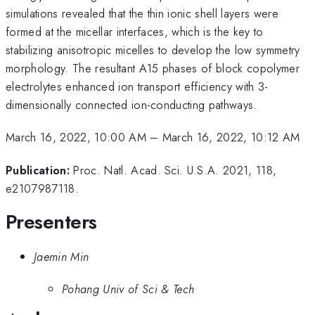
simulations revealed that the thin ionic shell layers were
formed at the micellar interfaces, which is the key to
stabilizing anisotropic micelles to develop the low symmetry
morphology. The resultant A15 phases of block copolymer
electrolytes enhanced ion transport efficiency with 3-
dimensionally connected ion-conducting pathways.
March 16, 2022, 10:00 AM
–
March 16, 2022, 10:12 AM
Publication:
Proc. Natl. Acad. Sci. U.S.A. 2021, 118,
e2107987118.
Presenters
Jaemin Min
Pohang Univ of Sci & Tech