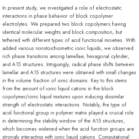
In present study, we investigated a role of electrostatic
interactions in phase behavior of block copolymer
electrolytes. We prepared two block copolymers having
identical molecular weights and block composition, but
tethered with different types of acid functional moieties. With
added various nonstoichiometric ionic liquids, we observed
rich phase transitions among lamellae, hexagonal cylinder,
and A15 structures. Intriguingly, radical phase shifts between
lamellar and A15 structures were obtained with small changes
in the volume fraction of ionic domains. Key to this stems
from the amount of ionic liquid cations in the block
copolymer/ionic liquid mixtures upon inducing dissimilar
strength of electrostatic interactions. Notably, the type of
acid functional group in polymer matrix played a crucial role
in determining the stability window of the A15 structures,
which becomes widened when the acid function groups are
strongly interacting with ionic liquid cations. Computational