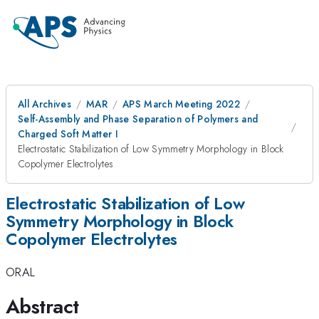
All Archives
MAR
APS March Meeting 2022
Self-Assembly and Phase Separation of Polymers and
Charged Soft Matter I
Electrostatic Stabilization of Low Symmetry Morphology in Block
Copolymer Electrolytes
Electrostatic Stabilization of Low
Symmetry Morphology in Block
Copolymer Electrolytes
ORAL
Abstract